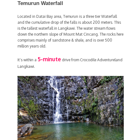
Temurun Waterfall
Located in Datai Bay area, Temurun is a three tier Waterfall
and the cumulative drop of the falls is about 200 meters. This
is the tallest waterfall in Langkawi. The water stream flows
down the northern slope of Mount Mat Cincang. The rocks here
comprises mainly of sandstone & shale, and is over 500
million years old.
5-minute
It’s within a
drive from Crocodile Adventureland
Langkawi.