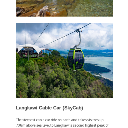
Langkawi Cable Car (SkyCab)
The steepest cable car ride on earth and takes visitors up
708m above sea level to Langkawi's second highest peak of