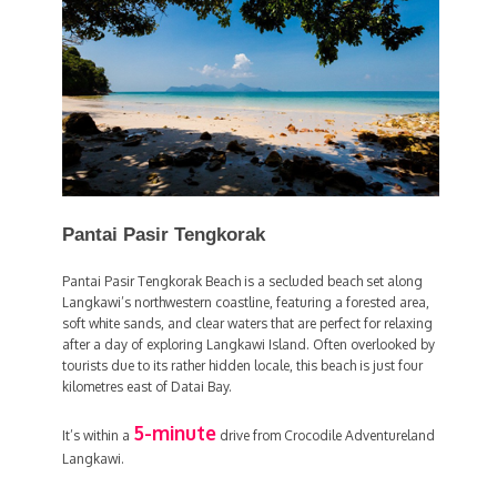
Pantai Pasir Tengkorak
Pantai Pasir Tengkorak Beach is a secluded beach set along
Langkawi’s northwestern coastline, featuring a forested area,
soft white sands, and clear waters that are perfect for relaxing
after a day of exploring Langkawi Island. Often overlooked by
tourists due to its rather hidden locale, this beach is just four
kilometres east of Datai Bay.
5-minute
It’s within a
drive from Crocodile Adventureland
Langkawi.