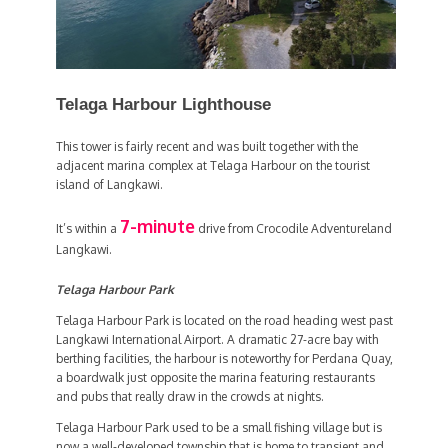
Telaga Harbour Lighthouse
This tower is fairly recent and was built together with the
adjacent marina complex at Telaga Harbour on the tourist
island of Langkawi.
7-minute
It’s within a
drive from Crocodile Adventureland
Langkawi.
Telaga Harbour Park
Telaga Harbour Park is located on the road heading west past
Langkawi International Airport. A dramatic 27-acre bay with
berthing facilities, the harbour is noteworthy for Perdana Quay,
a boardwalk just opposite the marina featuring restaurants
and pubs that really draw in the crowds at nights.
Telaga Harbour Park used to be a small fishing village but is
now a well-developed township that is home to transient and