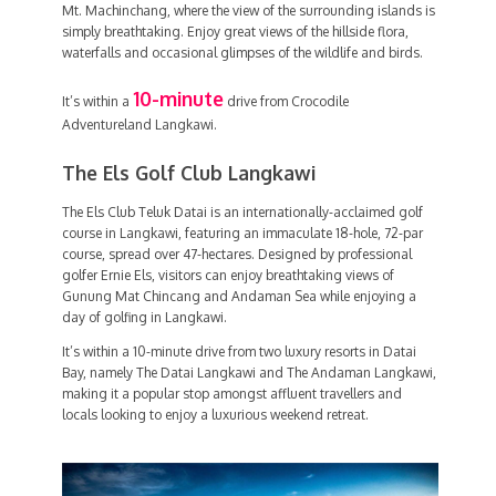
Mt. Machinchang, where the view of the surrounding islands is
simply breathtaking. Enjoy great views of the hillside flora,
waterfalls and occasional glimpses of the wildlife and birds.
10-minute
It’s within a
drive from Crocodile
Adventureland Langkawi.
The Els Golf Club Langkawi
The Els Club Teluk Datai is an internationally-acclaimed golf
course in Langkawi, featuring an immaculate 18-hole, 72-par
course, spread over 47-hectares. Designed by professional
golfer Ernie Els, visitors can enjoy breathtaking views of
Gunung Mat Chincang and Andaman Sea while enjoying a
day of golfing in Langkawi.
It’s within a 10-minute drive from two luxury resorts in Datai
Bay, namely The Datai Langkawi and The Andaman Langkawi,
making it a popular stop amongst affluent travellers and
locals looking to enjoy a luxurious weekend retreat.