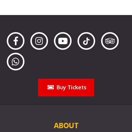
Buy Tickets
ABOUT