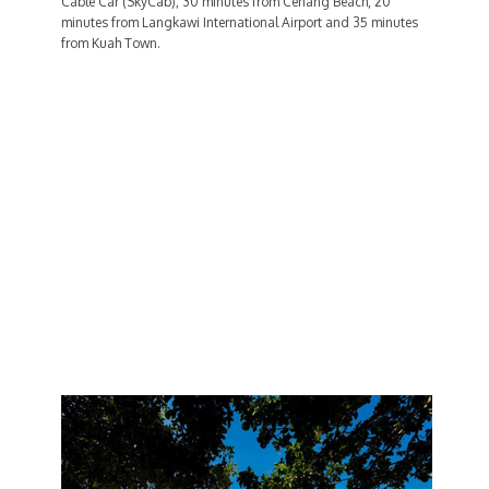
Cable Car (SkyCab), 30 minutes from Cenang Beach, 20
minutes from Langkawi International Airport and 35 minutes
from Kuah Town.