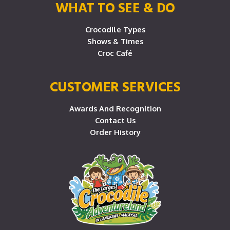
WHAT TO SEE & DO
Crocodile Types
Shows & Times
Croc Café
CUSTOMER SERVICES
Awards And Recognition
Contact Us
Order History