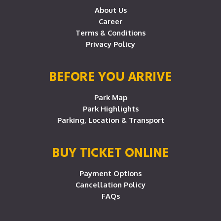
About Us
Career
Terms & Conditions
Privacy Policy
BEFORE YOU ARRIVE
Park Map
Park Highlights
Parking, Location & Transport
BUY TICKET ONLINE
Payment Options
Cancellation Policy
FAQs