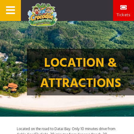
Tickets
LOCATION &
ATTRACTIONS
Located on the road to Datai Bay. Only 10 minutes drive from