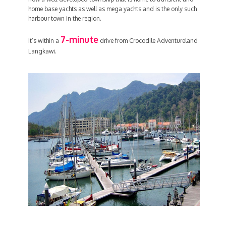
home base yachts as well as mega yachts and is the only such
harbour town in the region.
7-minute
It’s within a
drive from Crocodile Adventureland
Langkawi.