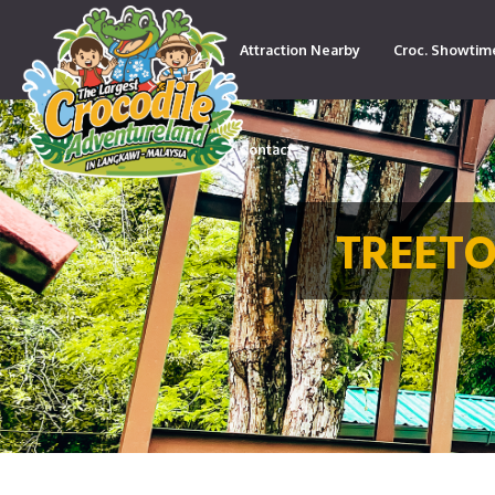
Attraction Nearby
Croc. Showtim
Contact
TREETO