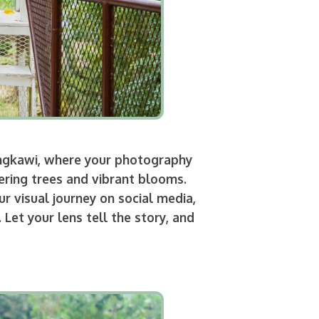
angkawi, where your photography
ering trees and vibrant blooms.
r visual journey on social media,
et your lens tell the story, and