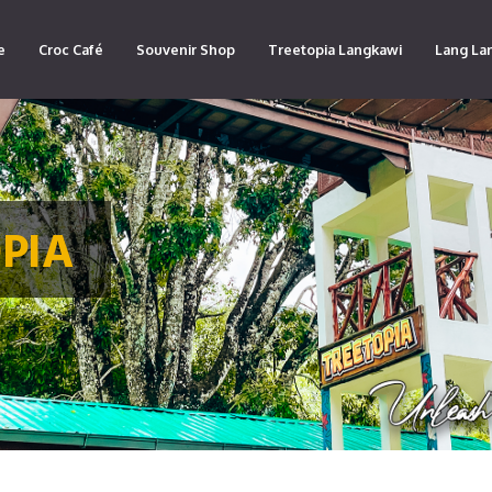
e
Croc Café
Souvenir Shop
Treetopia Langkawi
Lang La
PIA