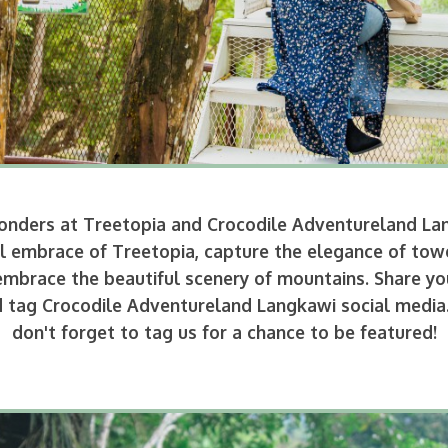
 wonders at Treetopia and Crocodile Adventureland L
quil embrace of Treetopia, capture the elegance of tow
mbrace the beautiful scenery of mountains. Share you
tag Crocodile Adventureland Langkawi social media. L
don't forget to tag us for a chance to be featured!