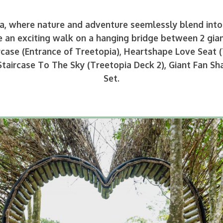
, where nature and adventure seemlessly blend into 
 an exciting walk on a hanging bridge between 2 gian
rcase (Entrance of Treetopia), Heartshape Love Seat (
Staircase To The Sky (Treetopia Deck 2), Giant Fan 
Set.