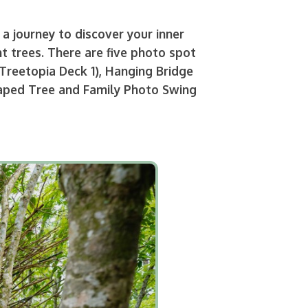
a journey to discover your inner
t trees. There are five photo spot
Treetopia Deck 1), Hanging Bridge
Shaped Tree and Family Photo Swing