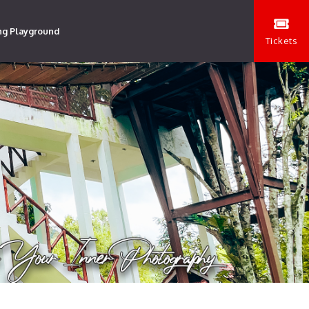
ng Playground
Tickets