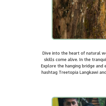
Dive into the heart of natural
skills come alive. In the tran
Explore the hanging bridge and e
hashtag Treetopia Langkawi and 