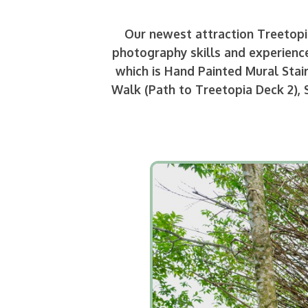
Our newest attraction Treetopia
photography skills and experience
which is Hand Painted Mural Stai
Walk (Path to Treetopia Deck 2), 