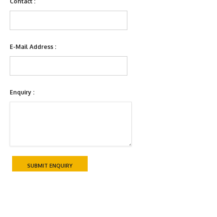
Contact :
E-Mail Address :
Enquiry :