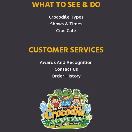
WHAT TO SEE & DO
Crocodile Types
Shows & Times
Croc Café
CUSTOMER SERVICES
Awards And Recognition
Contact Us
Order History