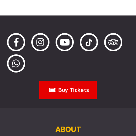
Buy Tickets
ABOUT