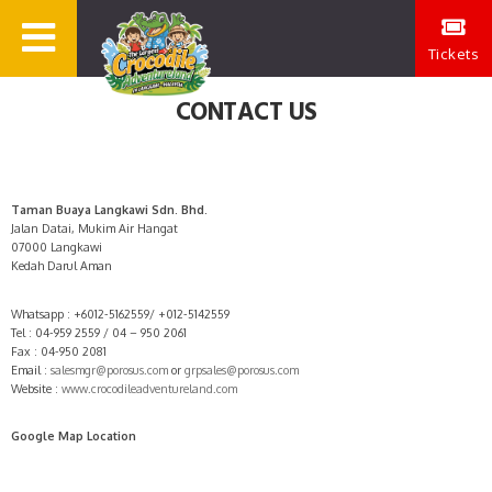
Tickets
CONTACT US
Taman Buaya Langkawi Sdn. Bhd.
Jalan Datai, Mukim Air Hangat
07000 Langkawi
Kedah Darul Aman
Whatsapp : +6012-5162559/ +012-5142559
Tel : 04-959 2559 / 04 – 950 2061
Fax : 04-950 2081
Email :
salesmgr@porosus.com
or
grpsales@porosus.com
Website :
www.crocodileadventureland.com
Google Map Location