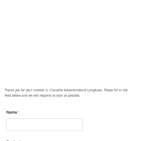
Thank you for your interest in Crocodile Adventureland Langkawi. Please fill in the
field below and we will respond as soon as possible.
Name :