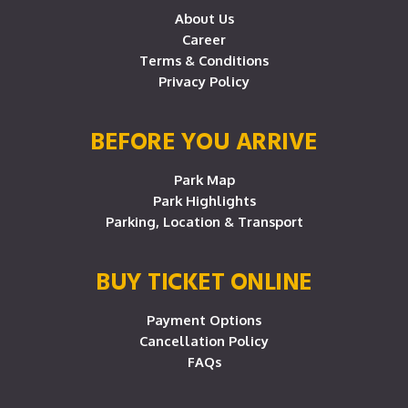
About Us
Career
Terms & Conditions
Privacy Policy
BEFORE YOU ARRIVE
Park Map
Park Highlights
Parking, Location & Transport
BUY TICKET ONLINE
Payment Options
Cancellation Policy
FAQs