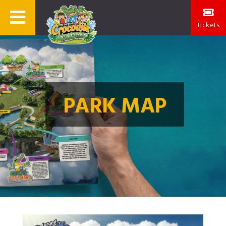
Tickets
PARK MAP