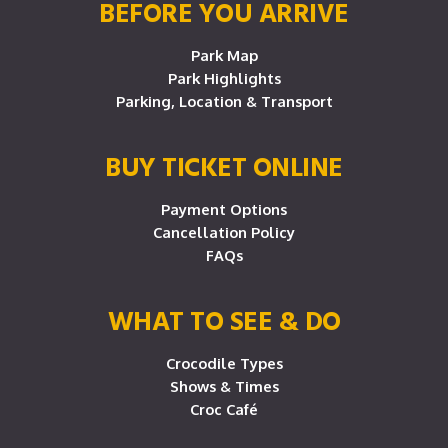
BEFORE YOU ARRIVE
Park Map
Park Highlights
Parking, Location & Transport
BUY TICKET ONLINE
Payment Options
Cancellation Policy
FAQs
WHAT TO SEE & DO
Crocodile Types
Shows & Times
Croc Café