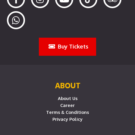
Buy Tickets
ABOUT
About Us
Career
Terms & Conditions
Privacy Policy