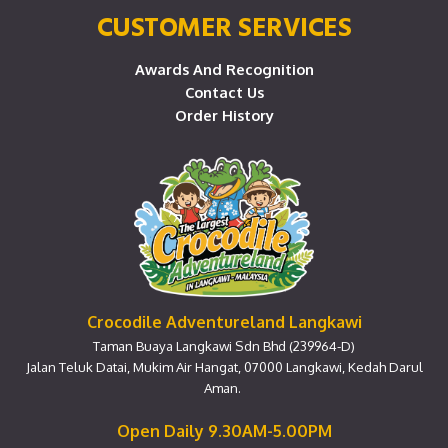
CUSTOMER SERVICES
Awards And Recognition
Contact Us
Order History
Crocodile Adventureland Langkawi
Taman Buaya Langkawi Sdn Bhd (239964-D)
Jalan Teluk Datai, Mukim Air Hangat, 07000 Langkawi, Kedah Darul
Aman.
Open Daily 9.30AM-5.00PM