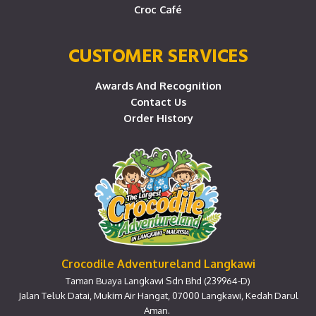
Croc Café
CUSTOMER SERVICES
Awards And Recognition
Contact Us
Order History
Crocodile Adventureland Langkawi
Taman Buaya Langkawi Sdn Bhd (239964-D)
Jalan Teluk Datai, Mukim Air Hangat, 07000 Langkawi, Kedah Darul
Aman.