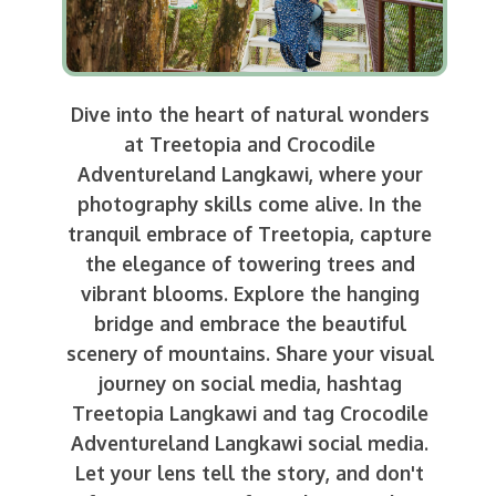
Dive into the heart of natural wonders
at Treetopia and Crocodile
Adventureland Langkawi, where your
photography skills come alive. In the
tranquil embrace of Treetopia, capture
the elegance of towering trees and
vibrant blooms. Explore the hanging
bridge and embrace the beautiful
scenery of mountains. Share your visual
journey on social media, hashtag
Treetopia Langkawi and tag Crocodile
Adventureland Langkawi social media.
Let your lens tell the story, and don't