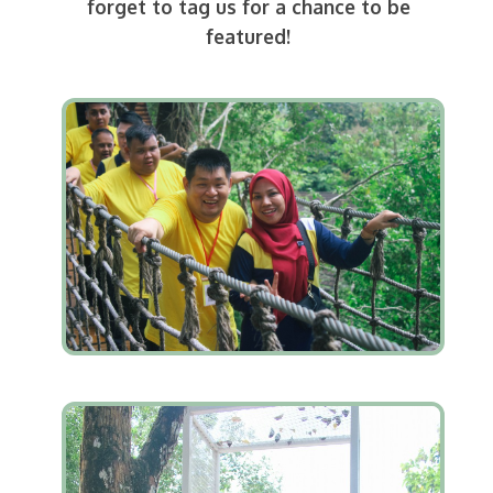
forget to tag us for a chance to be
featured!