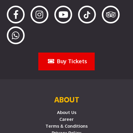
Buy Tickets
ABOUT
About Us
Career
Terms & Conditions
Privacy Policy