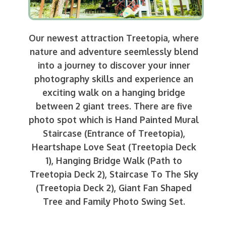
Our newest attraction Treetopia, where
nature and adventure seemlessly blend
into a journey to discover your inner
photography skills and experience an
exciting walk on a hanging bridge
between 2 giant trees. There are five
photo spot which is Hand Painted Mural
Staircase (Entrance of Treetopia),
Heartshape Love Seat (Treetopia Deck
1), Hanging Bridge Walk (Path to
Treetopia Deck 2), Staircase To The Sky
(Treetopia Deck 2), Giant Fan Shaped
Tree and Family Photo Swing Set.