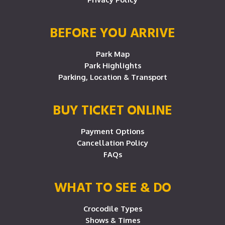
BEFORE YOU ARRIVE
Park Map
Park Highlights
Parking, Location & Transport
BUY TICKET ONLINE
Payment Options
Cancellation Policy
FAQs
WHAT TO SEE & DO
Crocodile Types
Shows & Times