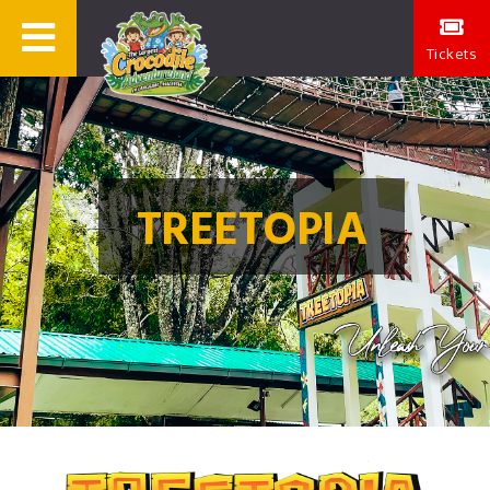
Tickets
TREETOPIA