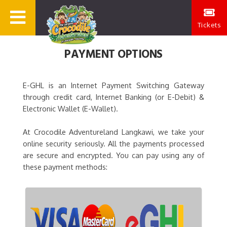
Tickets
PAYMENT OPTIONS
E-GHL is an Internet Payment Switching Gateway
through credit card, Internet Banking (or E-Debit) &
Electronic Wallet (E-Wallet).
At Crocodile Adventureland Langkawi, we take your
online security seriously. All the payments processed
are secure and encrypted. You can pay using any of
these payment methods: