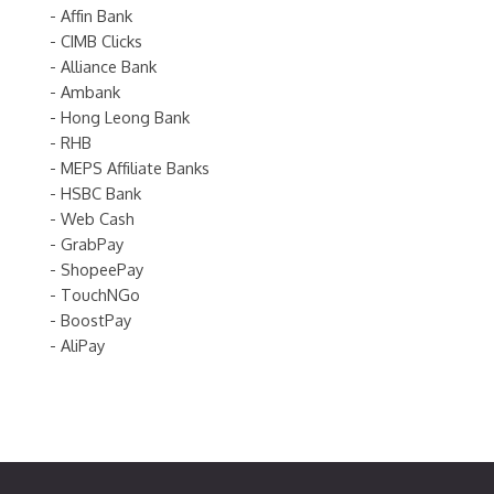
- Affin Bank
- CIMB Clicks
- Alliance Bank
- Ambank
- Hong Leong Bank
- RHB
- MEPS Affiliate Banks
- HSBC Bank
- Web Cash
- GrabPay
- ShopeePay
- TouchNGo
- BoostPay
- AliPay