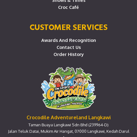
Shows & Times
Croc Café
CUSTOMER SERVICES
Awards And Recognition
Contact Us
Order History
Crocodile Adventureland Langkawi
Taman Buaya Langkawi Sdn Bhd (239964-D)
Jalan Teluk Datai, Mukim Air Hangat, 07000 Langkawi, Kedah Darul