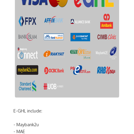
E-GHL include:
- Maybank2u
- MAE