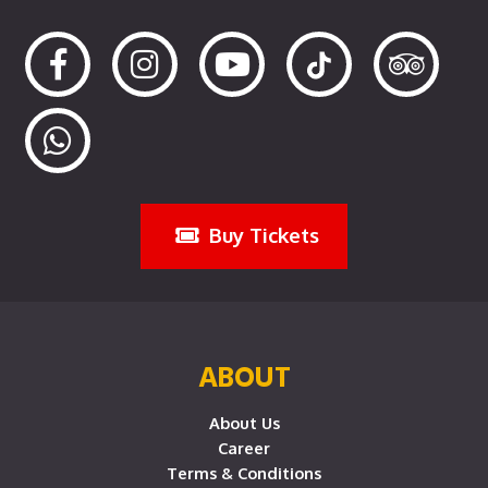
Buy Tickets
ABOUT
About Us
Career
Terms & Conditions