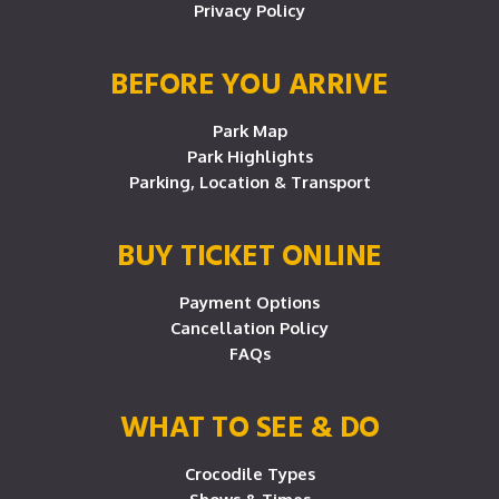
Privacy Policy
BEFORE YOU ARRIVE
Park Map
Park Highlights
Parking, Location & Transport
BUY TICKET ONLINE
Payment Options
Cancellation Policy
FAQs
WHAT TO SEE & DO
Crocodile Types