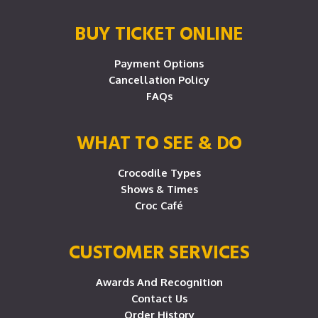
BUY TICKET ONLINE
Payment Options
Cancellation Policy
FAQs
WHAT TO SEE & DO
Crocodile Types
Shows & Times
Croc Café
CUSTOMER SERVICES
Awards And Recognition
Contact Us
Order History