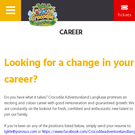
Tickets
CAREER
Looking for a change in your
career?
Do you have what it takes? Crocodile Adventureland Langkawi promises an
exciting and colour career with good remuneration and guaranteed growth. We
are constantly on the lookout for fresh, confident and enthusiastic new talent to
join our family.
If you’re keen on any of the positions listed below, simply send your resume to:
lgkhr@porosus.com
or
https://www.facebook.com/Crocodileadventurelandlan