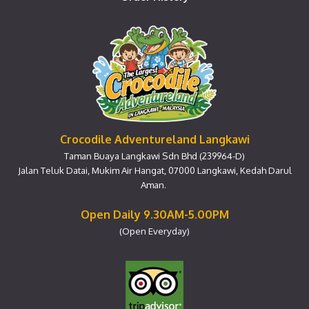
Crocodile Adventureland Langkawi
Taman Buaya Langkawi Sdn Bhd (239964-D)
Jalan Teluk Datai, Mukim Air Hangat, 07000 Langkawi, Kedah Darul
Aman.
Open Daily 9.30AM-5.00PM
(Open Everyday)