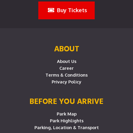
Buy Tickets
ABOUT
About Us
Career
Terms & Conditions
Privacy Policy
BEFORE YOU ARRIVE
Park Map
Park Highlights
Parking, Location & Transport