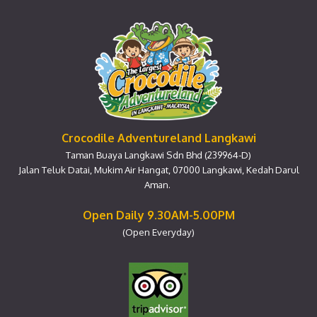
Crocodile Adventureland Langkawi
Taman Buaya Langkawi Sdn Bhd (239964-D)
Jalan Teluk Datai, Mukim Air Hangat, 07000 Langkawi, Kedah Darul
Aman.
Open Daily 9.30AM-5.00PM
(Open Everyday)