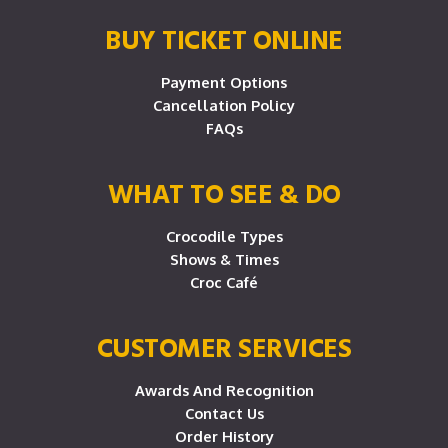
BUY TICKET ONLINE
Payment Options
Cancellation Policy
FAQs
WHAT TO SEE & DO
Crocodile Types
Shows & Times
Croc Café
CUSTOMER SERVICES
Awards And Recognition
Contact Us
Order History