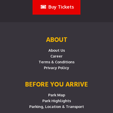
Buy Tickets
ABOUT
About Us
Career
Terms & Conditions
Privacy Policy
BEFORE YOU ARRIVE
Park Map
Park Highlights
Parking, Location & Transport