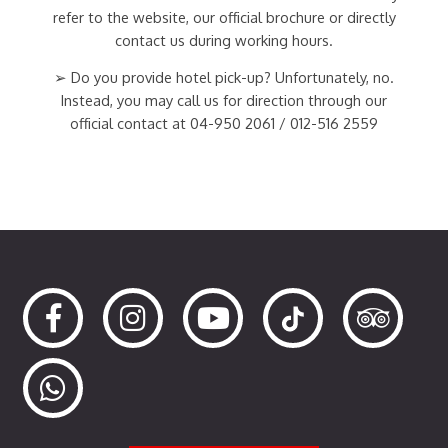
refer to the website, our official brochure or directly
contact us during working hours.
➢ Do you provide hotel pick-up? Unfortunately, no.
Instead, you may call us for direction through our
official contact at 04-950 2061 / 012-516 2559