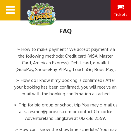
Tickets
FAQ
➢ How to make payment? We accept payment via
the following methods: Credit card (VISA, Master
Card, American Express), Debit card, e-wallet
(GrabPay, ShopeePay, AliPay, TouchnGo, BoostPay).
➢ How do I know if my booking is confirmed? After
your booking has been confirmed, you will receive an
email with the booking confirmation attached.
➢ Trip for big group or school trip You may e-mail us
at salesmgr@porosus.com or contact Crocodile
Adventureland Langkawi at 012-516 2559.
➢ How can I know the showtime schedule? You may