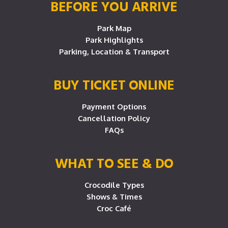
BEFORE YOU ARRIVE
Park Map
Park Highlights
Parking, Location & Transport
BUY TICKET ONLINE
Payment Options
Cancellation Policy
FAQs
WHAT TO SEE & DO
Crocodile Types
Shows & Times
Croc Café