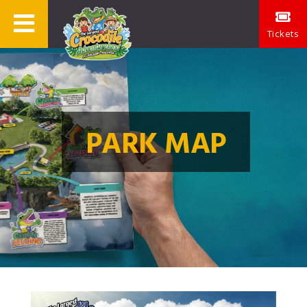
Tickets
PARK MAP