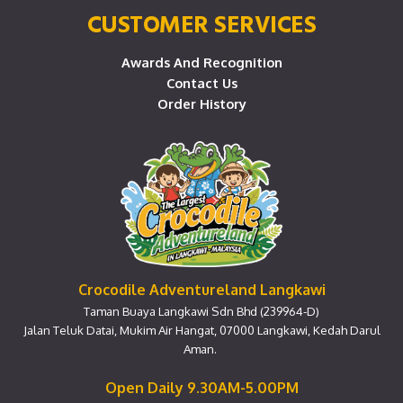
CUSTOMER SERVICES
Awards And Recognition
Contact Us
Order History
Crocodile Adventureland Langkawi
Taman Buaya Langkawi Sdn Bhd (239964-D)
Jalan Teluk Datai, Mukim Air Hangat, 07000 Langkawi, Kedah Darul
Aman.
Open Daily 9.30AM-5.00PM