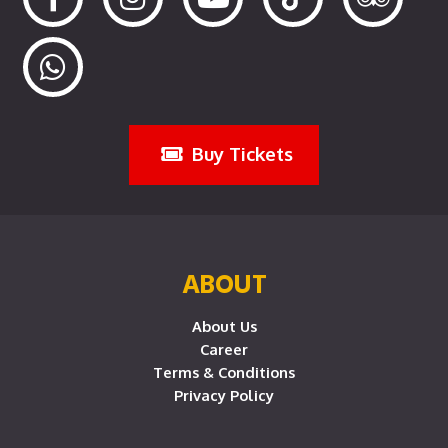
Buy Tickets
ABOUT
About Us
Career
Terms & Conditions
Privacy Policy