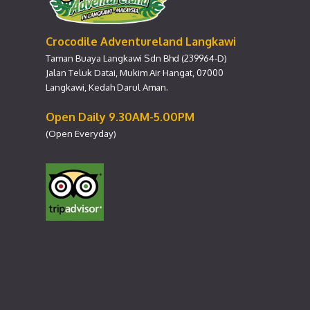
Crocodile Adventureland Langkawi
Taman Buaya Langkawi Sdn Bhd (239964-D)
Jalan Teluk Datai, Mukim Air Hangat, 07000
Langkawi, Kedah Darul Aman.
Open Daily 9.30AM-5.00PM
(Open Everyday)