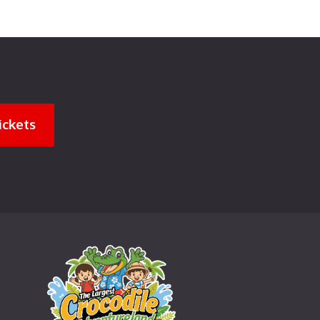
ickets