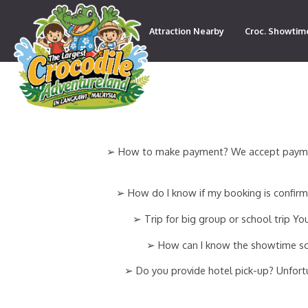
Attraction Nearby
Croc. Showtim
Contact
➢ How to make payment? We accept payment v
➢ How do I know if my booking is confirme
➢ Trip for big group or school trip 
➢ How can I know the showtime sche
➢ Do you provide hotel pick-up? Unfortun