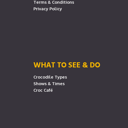
Terms & Conditions
Privacy Policy
WHAT TO SEE & DO
Crocodile Types
Shows & Times
Croc Café