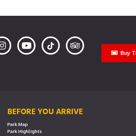
Buy T
BEFORE YOU ARRIVE
Park Map
Park Highlights