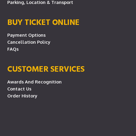
Parking, Location & Transport
BUY TICKET ONLINE
Payment Options
Cancellation Policy
FAQs
CUSTOMER SERVICES
Awards And Recognition
Contact Us
Order History