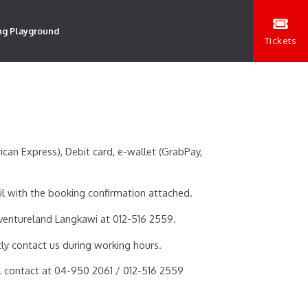
ng Playground
Tickets
an Express), Debit card, e-wallet (GrabPay,
il with the booking confirmation attached.
ventureland Langkawi at 012-516 2559.
ly contact us during working hours.
ial contact at 04-950 2061 / 012-516 2559