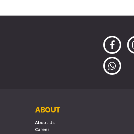
ABOUT
About Us
Career