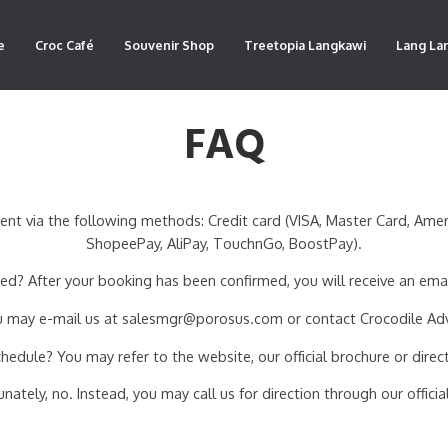
e
Croc Café
Souvenir Shop
Treetopia Langkawi
Lang La
FAQ
ia the following methods: Credit card (VISA, Master Card, Americ
ShopeePay, AliPay, TouchnGo, BoostPay).
d? After your booking has been confirmed, you will receive an ema
You may e-mail us at salesmgr@porosus.com or contact Crocodile Ad
dule? You may refer to the website, our official brochure or direct
ately, no. Instead, you may call us for direction through our offic