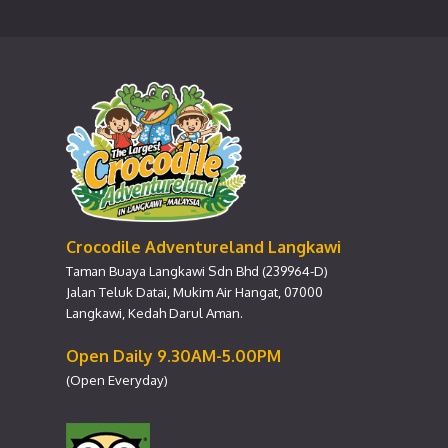
Crocodile Adventureland Langkawi
Taman Buaya Langkawi Sdn Bhd (239964-D)
Jalan Teluk Datai, Mukim Air Hangat, 07000
Langkawi, Kedah Darul Aman.
Open Daily 9.30AM-5.00PM
(Open Everyday)