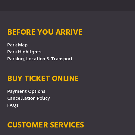
BEFORE YOU ARRIVE
Park Map
Park Highlights
Parking, Location & Transport
BUY TICKET ONLINE
Payment Options
Cancellation Policy
FAQs
CUSTOMER SERVICES