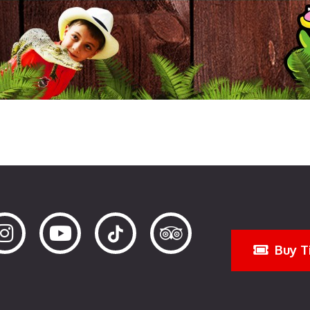
Buy T