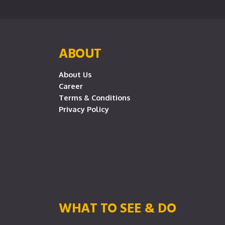
ABOUT
About Us
Career
Terms & Conditions
Privacy Policy
WHAT TO SEE & DO