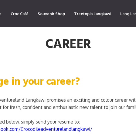
e
Croc Café
Souvenir Shop
Treetopia Langkawi
Lang La
CAREER
ge in your career?
ventureland Langkawi promises an exciting and colour career w
for fresh, confident and enthusiastic new talent to join our famil
sted below, simply send your resume to:
book.com/Crocodileadventurelandlangkawi/