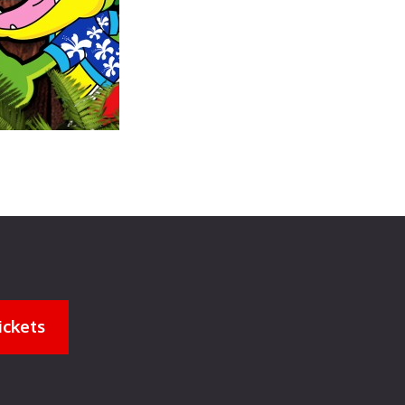
ickets