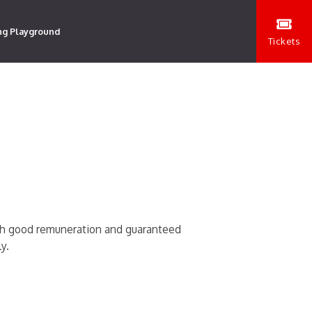
ng Playground
Tickets
ith good remuneration and guaranteed
y.