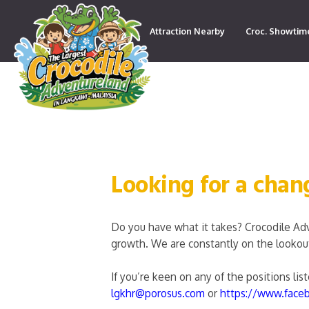
Attraction Nearby
Croc. Showtim
Contact
Looking for a chan
Do you have what it takes? Crocodile Ad
growth. We are constantly on the lookout 
If you’re keen on any of the positions li
lgkhr@porosus.com
or
https://www.face