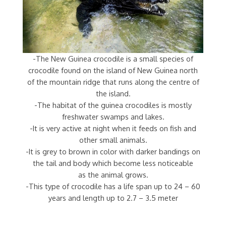
-The New Guinea crocodile is a small species of
crocodile found on the island of New Guinea north
of the mountain ridge that runs along the centre of
the island.
-The habitat of the guinea crocodiles is mostly
freshwater swamps and lakes.
-It is very active at night when it feeds on fish and
other small animals.
-It is grey to brown in color with darker bandings on
the tail and body which become less noticeable
as the animal grows.
-This type of crocodile has a life span up to 24 – 60
years and length up to 2.7 – 3.5 meter