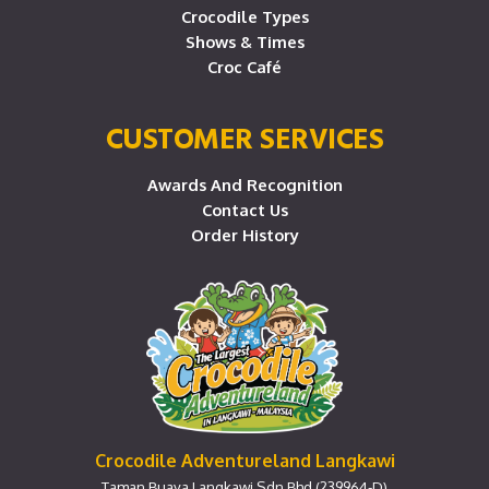
Crocodile Types
Shows & Times
Croc Café
CUSTOMER SERVICES
Awards And Recognition
Contact Us
Order History
Crocodile Adventureland Langkawi
Taman Buaya Langkawi Sdn Bhd (239964-D)