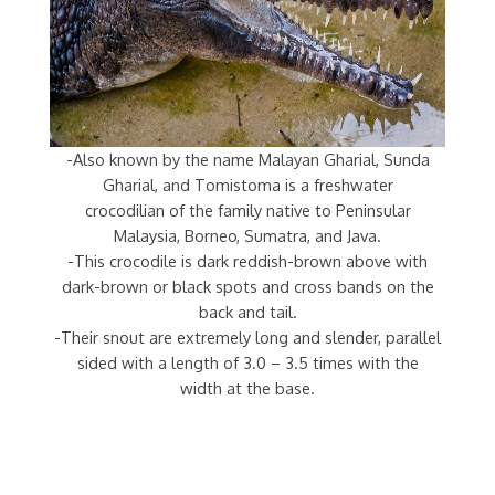
-Also known by the name Malayan Gharial, Sunda
Gharial, and Tomistoma is a freshwater
crocodilian of the family native to Peninsular
Malaysia, Borneo, Sumatra, and Java.
-This crocodile is dark reddish-brown above with
dark-brown or black spots and cross bands on the
back and tail.
-Their snout are extremely long and slender, parallel
sided with a length of 3.0 – 3.5 times with the
width at the base.