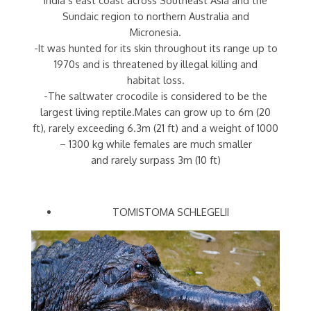
Sundaic region to northern Australia and
Micronesia.
-It was hunted for its skin throughout its range up to
1970s and is threatened by illegal killing and
habitat loss.
-The saltwater crocodile is considered to be the
largest living reptile.Males can grow up to 6m (20
ft), rarely exceeding 6.3m (21 ft) and a weight of 1000
– 1300 kg while females are much smaller
and rarely surpass 3m (10 ft)
TOMISTOMA SCHLEGELII