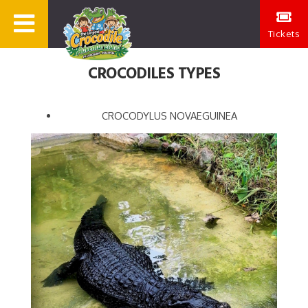
Tickets
CROCODILES TYPES
CROCODYLUS NOVAEGUINEA