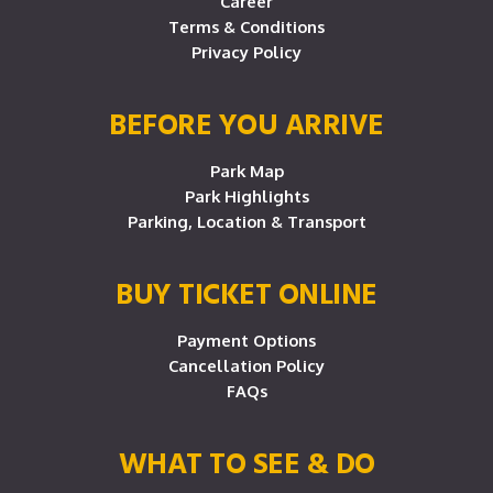
Career
Terms & Conditions
Privacy Policy
BEFORE YOU ARRIVE
Park Map
Park Highlights
Parking, Location & Transport
BUY TICKET ONLINE
Payment Options
Cancellation Policy
FAQs
WHAT TO SEE & DO