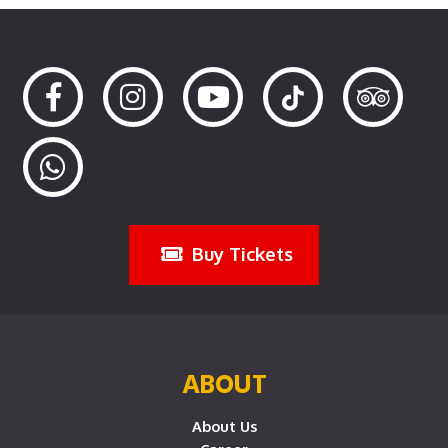
Buy Tickets
ABOUT
About Us