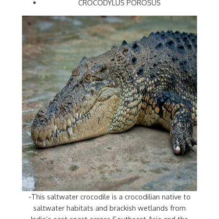
CROCODYLUS POROSUS
-This saltwater crocodile is a crocodilian native to
saltwater habitats and brackish wetlands from
India’s east coast across Southeast Asia and the