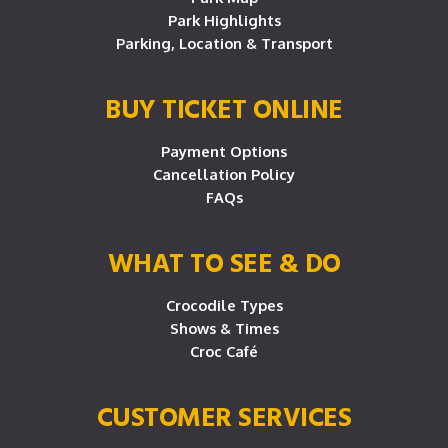
Park Highlights
Parking, Location & Transport
BUY TICKET ONLINE
Payment Options
Cancellation Policy
FAQs
WHAT TO SEE & DO
Crocodile Types
Shows & Times
Croc Café
CUSTOMER SERVICES