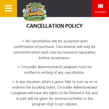
Tickets
CANCELLATION POLICY
➢ No cancellation will be accepted upon
confirmation of purchase. Cancellation will only be
permitted when each case be reviewed separately
before acceptance.
➢ Crocodile Adventureland Langkawi must be
notified in writing of any cancellation.
➢ In any situation, when a guest fails to turn up or to
redeem the booking ticket, Crocodile Adventureland
Langkawi will have the rights to No Refund in full and
in part will be given for services/activities in the
program that is not utilized.