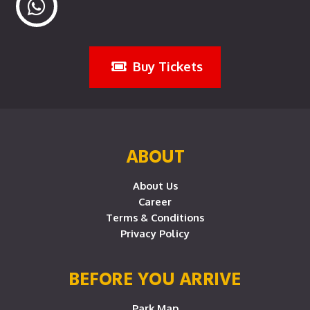
Buy Tickets
ABOUT
About Us
Career
Terms & Conditions
Privacy Policy
BEFORE YOU ARRIVE
Park Map