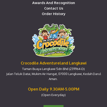
Awards And Recognition
Contact Us
Order History
Crocodile Adventureland Langkawi
Taman Buaya Langkawi Sdn Bhd (239964-D)
Jalan Teluk Datai, Mukim Air Hangat, 07000 Langkawi, Kedah Darul
Aman.
Open Daily 9.30AM-5.00PM
(Open Everyday)