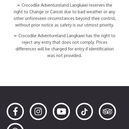
➢ Crocodile Adventureland Langkawi reserves the
right to Change or Cancel due to bad weather or any
other unforeseen circumstances beyond their control,
without prior notice as safety is our utmost priority.
➢ Crocodile Adventureland Langkawi has the right to
reject any entry that does not comply. Prices
differences will be charged for entry if identification
was not provided.