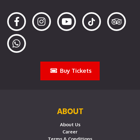
Buy Tickets
ABOUT
About Us
Career
Terms & Conditions