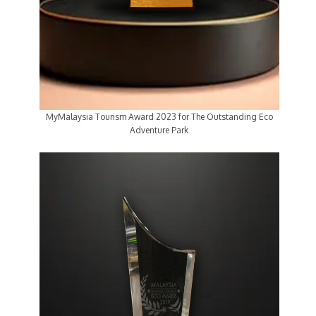
MyMalaysia Tourism Award 2023 for The Outstanding Eco
Adventure Park