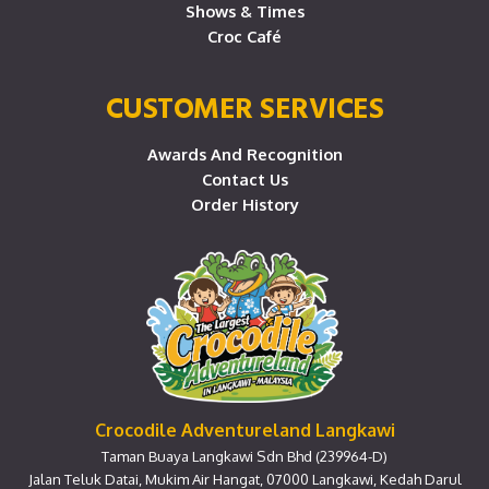
Shows & Times
Croc Café
CUSTOMER SERVICES
Awards And Recognition
Contact Us
Order History
Crocodile Adventureland Langkawi
Taman Buaya Langkawi Sdn Bhd (239964-D)
Jalan Teluk Datai, Mukim Air Hangat, 07000 Langkawi, Kedah Darul