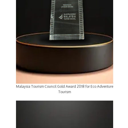
Malaysia Tourism Council Gold Award 2018 for Eco Adventure
Tourism