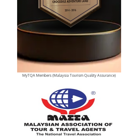
MyTQA Members (Malaysia Tourism Quality Assurance)