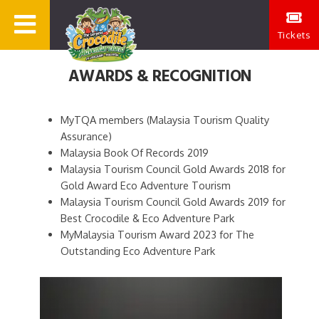
Tickets
AWARDS & RECOGNITION
MyTQA members (Malaysia Tourism Quality
Assurance)
Malaysia Book Of Records 2019
Malaysia Tourism Council Gold Awards 2018 for
Gold Award Eco Adventure Tourism
Malaysia Tourism Council Gold Awards 2019 for
Best Crocodile & Eco Adventure Park
MyMalaysia Tourism Award 2023 for The
Outstanding Eco Adventure Park