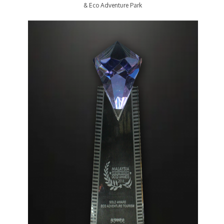
& Eco Adventure Park