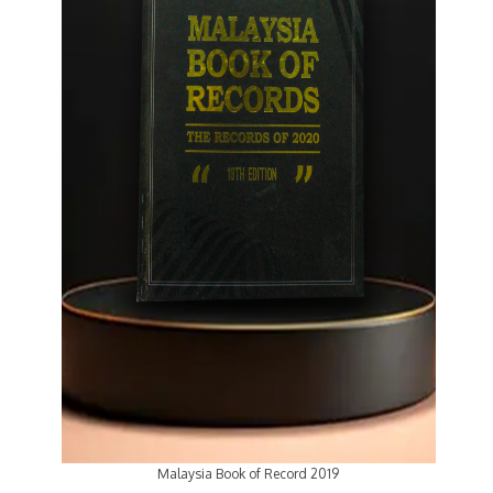
Malaysia Book of Record 2019