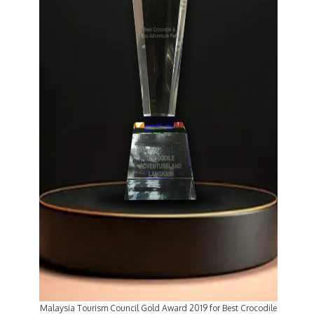
Malaysia Tourism Council Gold Award 2019 for Best Crocodile