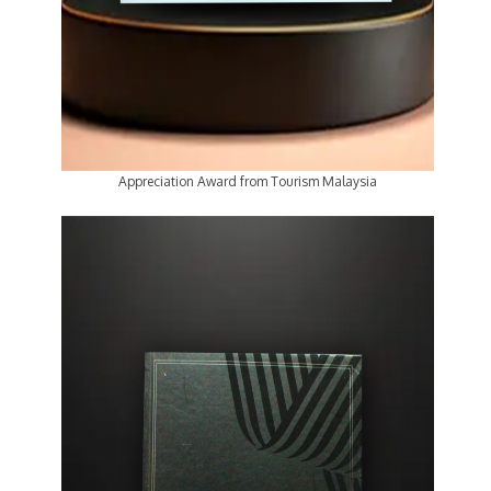
Appreciation Award from Tourism Malaysia