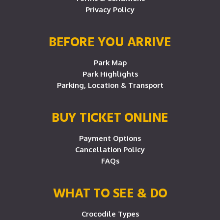
Privacy Policy
BEFORE YOU ARRIVE
Park Map
Park Highlights
Parking, Location & Transport
BUY TICKET ONLINE
Payment Options
Cancellation Policy
FAQs
WHAT TO SEE & DO
Crocodile Types