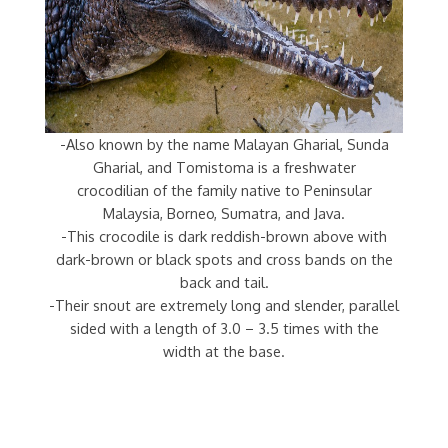
-Also known by the name Malayan Gharial, Sunda
Gharial, and Tomistoma is a freshwater
crocodilian of the family native to Peninsular
Malaysia, Borneo, Sumatra, and Java.
-This crocodile is dark reddish-brown above with
dark-brown or black spots and cross bands on the
back and tail.
-Their snout are extremely long and slender, parallel
sided with a length of 3.0 – 3.5 times with the
width at the base.