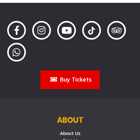
Buy Tickets
ABOUT
About Us