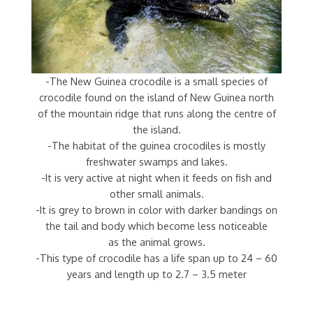
-The New Guinea crocodile is a small species of
crocodile found on the island of New Guinea north
of the mountain ridge that runs along the centre of
the island.
-The habitat of the guinea crocodiles is mostly
freshwater swamps and lakes.
-It is very active at night when it feeds on fish and
other small animals.
-It is grey to brown in color with darker bandings on
the tail and body which become less noticeable
as the animal grows.
-This type of crocodile has a life span up to 24 – 60
years and length up to 2.7 – 3.5 meter