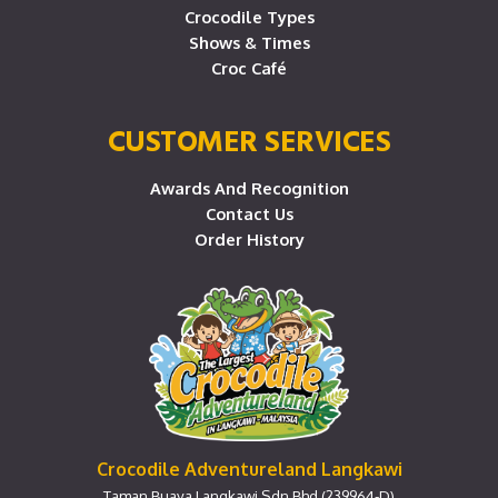
Crocodile Types
Shows & Times
Croc Café
CUSTOMER SERVICES
Awards And Recognition
Contact Us
Order History
Crocodile Adventureland Langkawi
Taman Buaya Langkawi Sdn Bhd (239964-D)