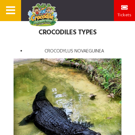
Tickets
CROCODILES TYPES
CROCODYLUS NOVAEGUINEA