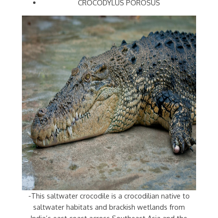
CROCODYLUS POROSUS
-This saltwater crocodile is a crocodilian native to
saltwater habitats and brackish wetlands from
India’s east coast across Southeast Asia and the