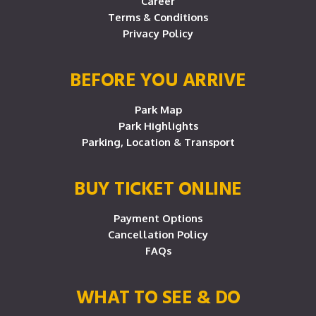
Career
Terms & Conditions
Privacy Policy
BEFORE YOU ARRIVE
Park Map
Park Highlights
Parking, Location & Transport
BUY TICKET ONLINE
Payment Options
Cancellation Policy
FAQs
WHAT TO SEE & DO