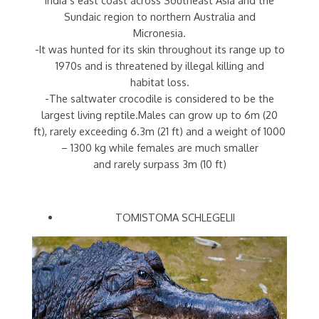
Sundaic region to northern Australia and
Micronesia.
-It was hunted for its skin throughout its range up to
1970s and is threatened by illegal killing and
habitat loss.
-The saltwater crocodile is considered to be the
largest living reptile.Males can grow up to 6m (20
ft), rarely exceeding 6.3m (21 ft) and a weight of 1000
– 1300 kg while females are much smaller
and rarely surpass 3m (10 ft)
TOMISTOMA SCHLEGELII