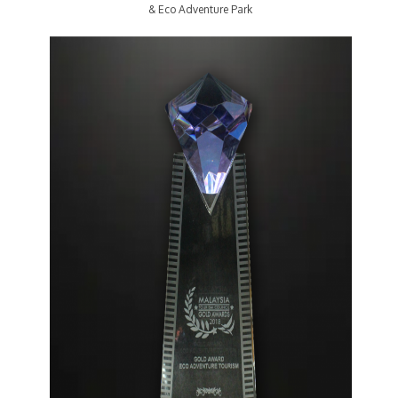
& Eco Adventure Park