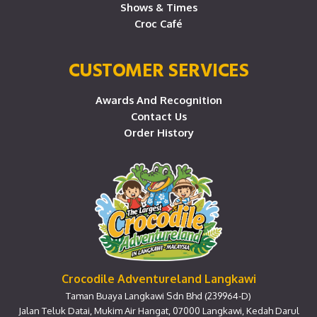
Shows & Times
Croc Café
CUSTOMER SERVICES
Awards And Recognition
Contact Us
Order History
Crocodile Adventureland Langkawi
Taman Buaya Langkawi Sdn Bhd (239964-D)
Jalan Teluk Datai, Mukim Air Hangat, 07000 Langkawi, Kedah Darul