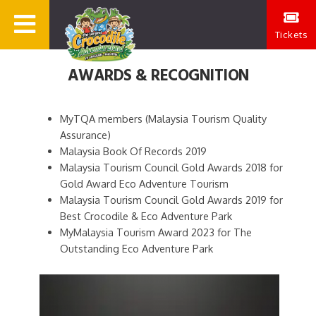
Tickets
AWARDS & RECOGNITION
MyTQA members (Malaysia Tourism Quality
Assurance)
Malaysia Book Of Records 2019
Malaysia Tourism Council Gold Awards 2018 for
Gold Award Eco Adventure Tourism
Malaysia Tourism Council Gold Awards 2019 for
Best Crocodile & Eco Adventure Park
MyMalaysia Tourism Award 2023 for The
Outstanding Eco Adventure Park