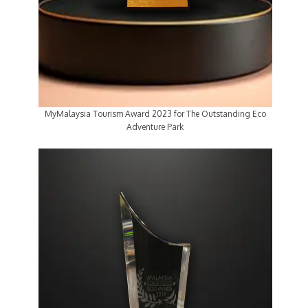
MyMalaysia Tourism Award 2023 for The Outstanding Eco
Adventure Park