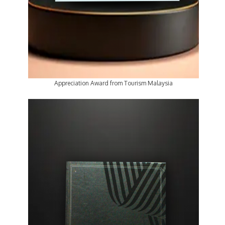
Appreciation Award from Tourism Malaysia