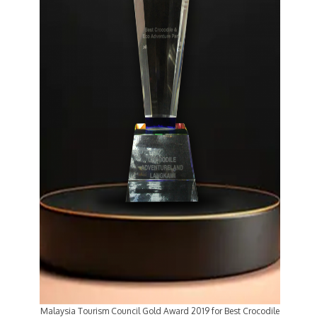
Malaysia Tourism Council Gold Award 2019 for Best Crocodile