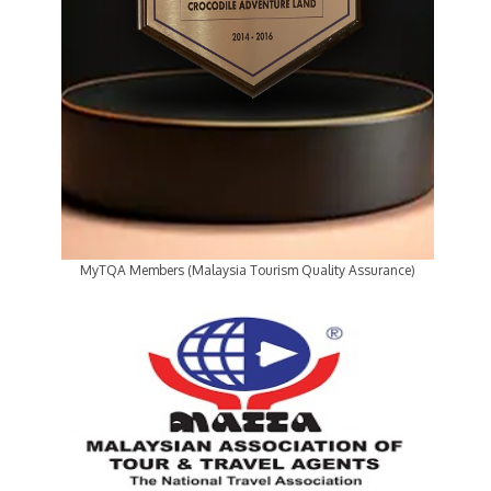
MyTQA Members (Malaysia Tourism Quality Assurance)