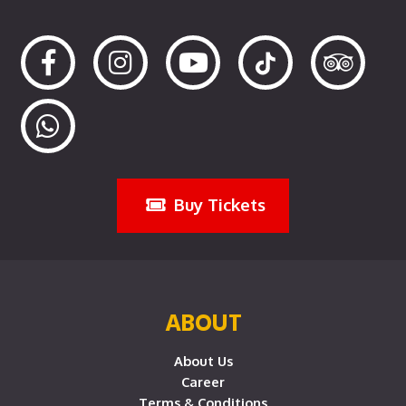
Buy Tickets
ABOUT
About Us
Career
Terms & Conditions