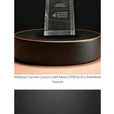
Malaysia Tourism Council Gold Award 2018 for Eco Adventure
Tourism