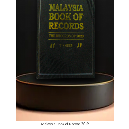
Malaysia Book of Record 2019