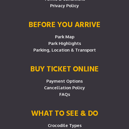
Privacy Policy
BEFORE YOU ARRIVE
Park Map
Park Highlights
Parking, Location & Transport
BUY TICKET ONLINE
Payment Options
Cancellation Policy
FAQs
WHAT TO SEE & DO
Crocodile Types