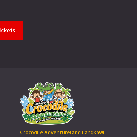
ickets
Crocodile Adventureland Langkawi