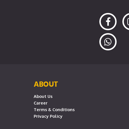
ABOUT
About Us
Career
Terms & Conditions
Privacy Policy