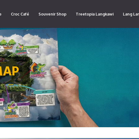
e
Croc Café
Souvenir Shop
Treetopia Langkawi
Lang La
MAP