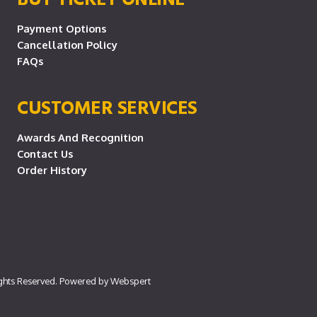
Payment Options
Cancellation Policy
FAQs
CUSTOMER SERVICES
Awards And Recognition
Contact Us
Order History
ights Reserved. Powered by
Webspert