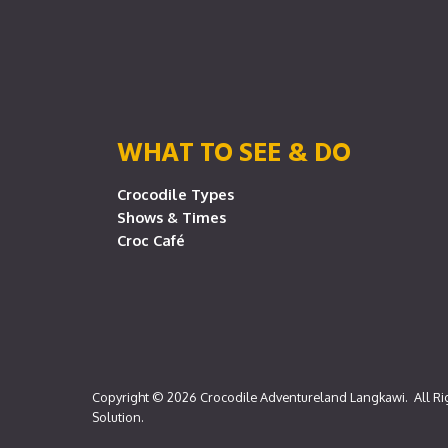
WHAT TO SEE & DO
Crocodile Types
Shows & Times
Croc Café
Copyright © 2026
Crocodile Adventureland Langkawi
. All R
Solution
.