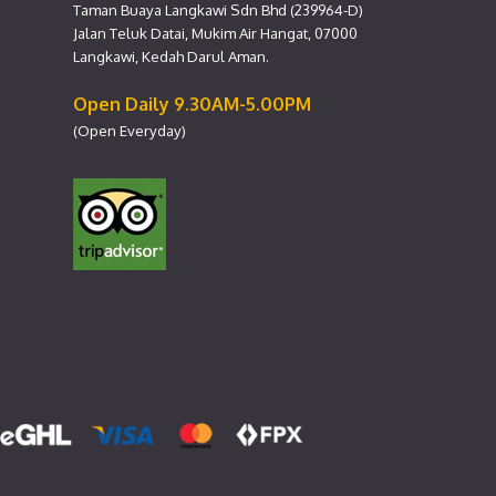
Taman Buaya Langkawi Sdn Bhd (239964-D)
Jalan Teluk Datai, Mukim Air Hangat, 07000
Langkawi, Kedah Darul Aman.
Open Daily 9.30AM-5.00PM
(Open Everyday)