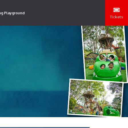
ng Playground
Tickets