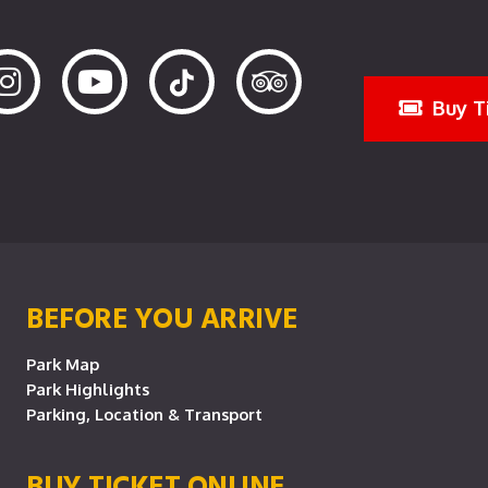
Buy T
BEFORE YOU ARRIVE
Park Map
Park Highlights
Parking, Location & Transport
BUY TICKET ONLINE