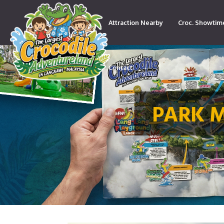
Attraction Nearby
Croc. Showtim
Contact
PARK 