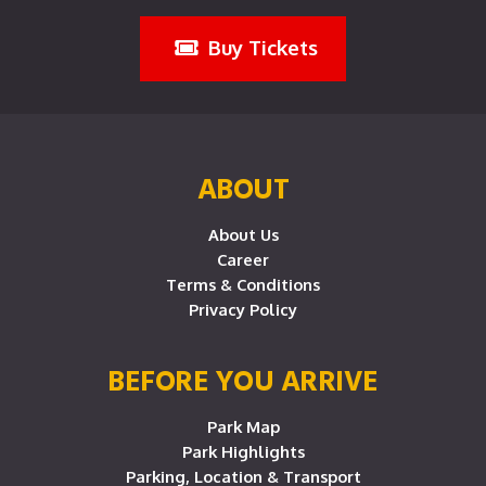
Buy Tickets
ABOUT
About Us
Career
Terms & Conditions
Privacy Policy
BEFORE YOU ARRIVE
Park Map
Park Highlights
Parking, Location & Transport