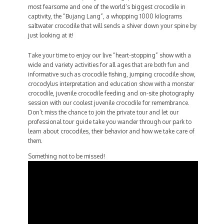
most fearsome and one of the world’s biggest crocodile in
captivity, the “Bujang Lang”, a whopping 1000 kilograms
saltwater crocodile that will sends a shiver down your spine by
just looking at it!
Take your time to enjoy our live “heart-stopping” show with a
wide and variety activities for all ages that are both fun and
informative such as crocodile fishing, jumping crocodile show,
crocodylus interpretation and education show with a monster
crocodile, juvenile crocodile feeding and on-site photography
session with our coolest juvenile crocodile for remembrance.
Don’t miss the chance to join the private tour and let our
professional tour guide take you wander through our park to
learn about crocodiles, their behavior and how we take care of
them.
Something not to be missed!