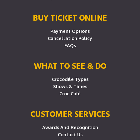
BUY TICKET ONLINE
Payment Options
Cancellation Policy
FAQs
WHAT TO SEE & DO
Crocodile Types
Shows & Times
Croc Café
CUSTOMER SERVICES
Awards And Recognition
Contact Us