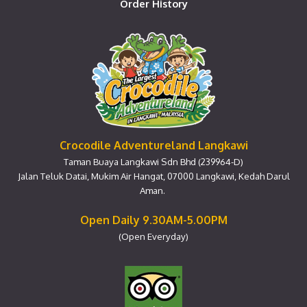
Order History
Crocodile Adventureland Langkawi
Taman Buaya Langkawi Sdn Bhd (239964-D)
Jalan Teluk Datai, Mukim Air Hangat, 07000 Langkawi, Kedah Darul
Aman.
Open Daily 9.30AM-5.00PM
(Open Everyday)