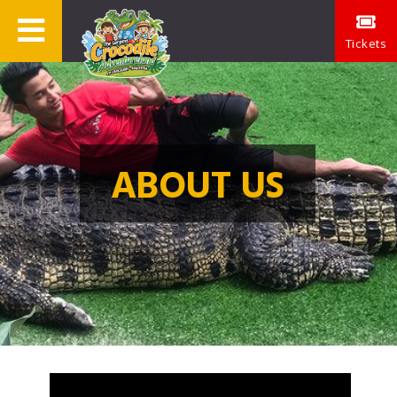
Tickets
ABOUT US