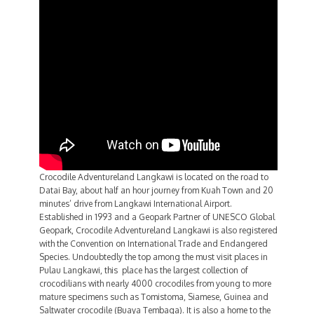
Crocodile Adventureland Langkawi is located on the road to
Datai Bay, about half an hour journey from Kuah Town and 20
minutes’ drive from Langkawi International Airport.
Established in 1993 and a Geopark Partner of UNESCO Global
Geopark, Crocodile Adventureland Langkawi is also registered
with the Convention on International Trade and Endangered
Species. Undoubtedly the top among the must visit places in
Pulau Langkawi, this place has the largest collection of
crocodilians with nearly 4000 crocodiles from young to more
mature specimens such as Tomistoma, Siamese, Guinea and
Saltwater crocodile (Buaya Tembaga). It is also a home to the