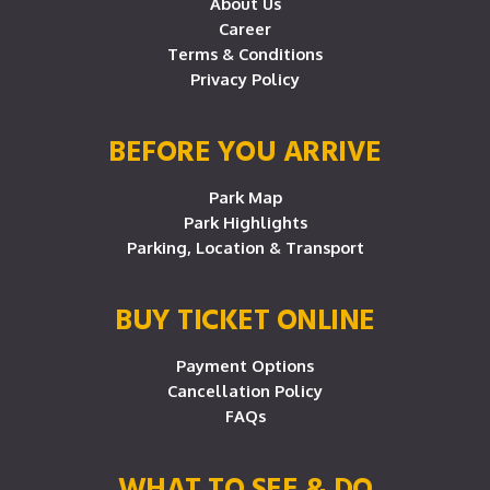
About Us
Career
Terms & Conditions
Privacy Policy
BEFORE YOU ARRIVE
Park Map
Park Highlights
Parking, Location & Transport
BUY TICKET ONLINE
Payment Options
Cancellation Policy
FAQs
WHAT TO SEE & DO