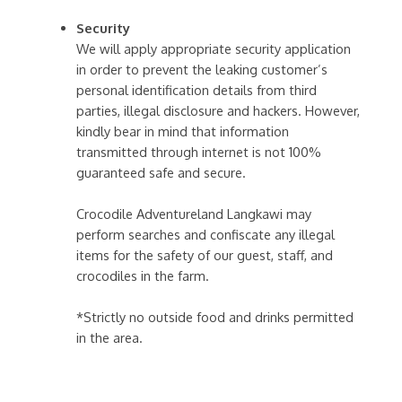
Security
We will apply appropriate security application
in order to prevent the leaking customer’s
personal identification details from third
parties, illegal disclosure and hackers. However,
kindly bear in mind that information
transmitted through internet is not 100%
guaranteed safe and secure.
Crocodile Adventureland Langkawi may
perform searches and confiscate any illegal
items for the safety of our guest, staff, and
crocodiles in the farm.
*Strictly no outside food and drinks permitted
in the area.