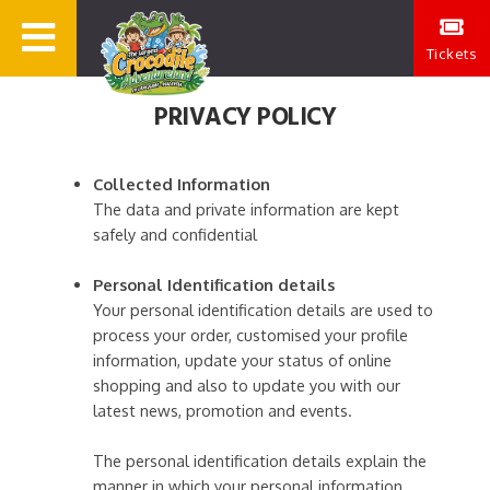
Tickets
PRIVACY POLICY
Collected Information
The data and private information are kept
safely and confidential
Personal Identification details
Your personal identification details are used to
process your order, customised your profile
information, update your status of online
shopping and also to update you with our
latest news, promotion and events.
The personal identification details explain the
manner in which your personal information