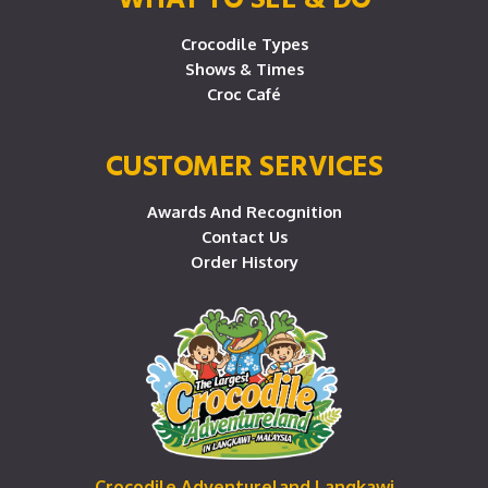
Crocodile Types
Shows & Times
Croc Café
CUSTOMER SERVICES
Awards And Recognition
Contact Us
Order History
Crocodile Adventureland Langkawi