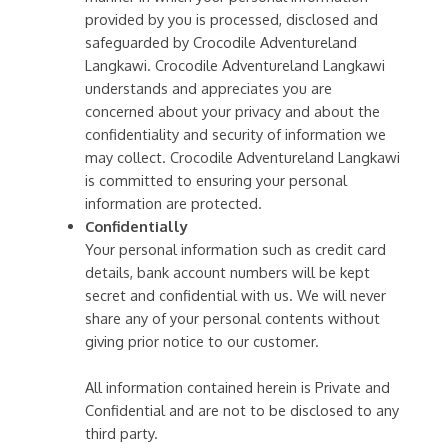
provided by you is processed, disclosed and
safeguarded by Crocodile Adventureland
Langkawi. Crocodile Adventureland Langkawi
understands and appreciates you are
concerned about your privacy and about the
confidentiality and security of information we
may collect. Crocodile Adventureland Langkawi
is committed to ensuring your personal
information are protected.
Confidentially
Your personal information such as credit card
details, bank account numbers will be kept
secret and confidential with us. We will never
share any of your personal contents without
giving prior notice to our customer.
All information contained herein is Private and
Confidential and are not to be disclosed to any
third party.