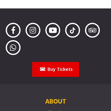
Buy Tickets
ABOUT