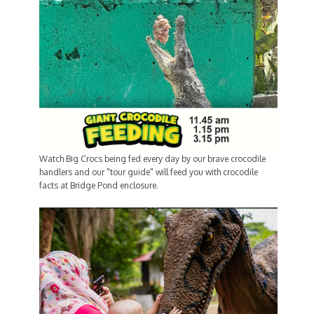
Watch Big Crocs being fed every day by our brave crocodile
handlers and our "tour guide" will feed you with crocodile
facts at Bridge Pond enclosure.