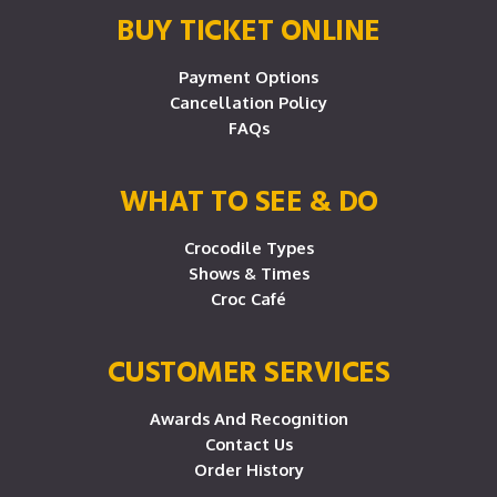
BUY TICKET ONLINE
Payment Options
Cancellation Policy
FAQs
WHAT TO SEE & DO
Crocodile Types
Shows & Times
Croc Café
CUSTOMER SERVICES
Awards And Recognition
Contact Us
Order History