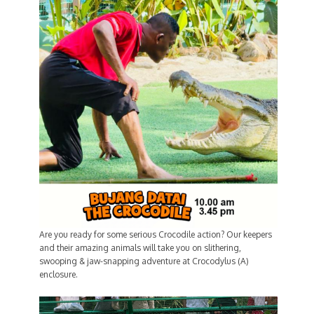
Are you ready for some serious Crocodile action? Our keepers
and their amazing animals will take you on slithering,
swooping & jaw-snapping adventure at Crocodylus (A)
enclosure.