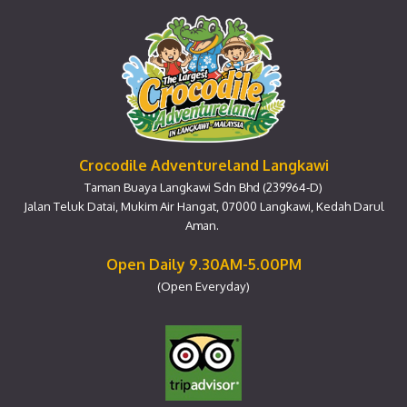
Crocodile Adventureland Langkawi
Taman Buaya Langkawi Sdn Bhd (239964-D)
Jalan Teluk Datai, Mukim Air Hangat, 07000 Langkawi, Kedah Darul
Aman.
Open Daily 9.30AM-5.00PM
(Open Everyday)