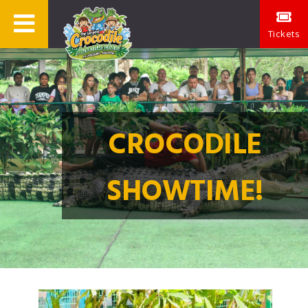
Tickets
CROCODILE
SHOWTIME!