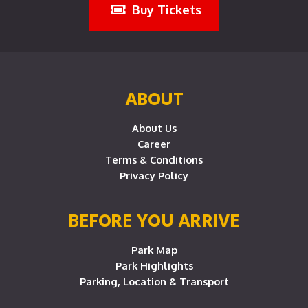
Buy Tickets
ABOUT
About Us
Career
Terms & Conditions
Privacy Policy
BEFORE YOU ARRIVE
Park Map
Park Highlights
Parking, Location & Transport