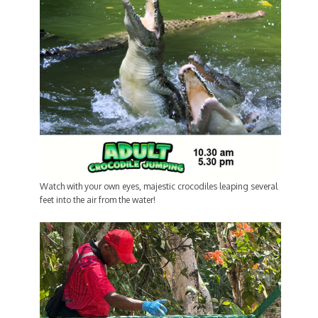
Watch with your own eyes, majestic crocodiles leaping several
feet into the air from the water!