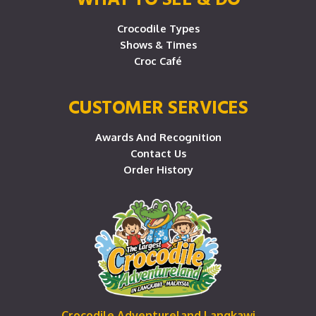
Crocodile Types
Shows & Times
Croc Café
CUSTOMER SERVICES
Awards And Recognition
Contact Us
Order History
Crocodile Adventureland Langkawi