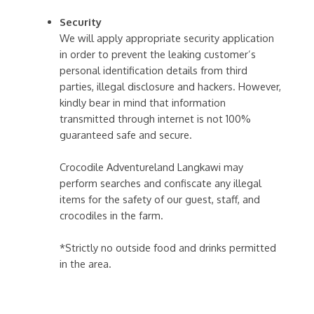
Security
We will apply appropriate security application
in order to prevent the leaking customer’s
personal identification details from third
parties, illegal disclosure and hackers. However,
kindly bear in mind that information
transmitted through internet is not 100%
guaranteed safe and secure.
Crocodile Adventureland Langkawi may
perform searches and confiscate any illegal
items for the safety of our guest, staff, and
crocodiles in the farm.
*Strictly no outside food and drinks permitted
in the area.