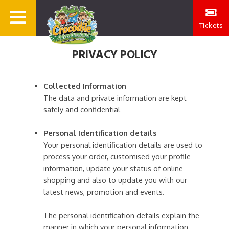
Tickets
PRIVACY POLICY
Collected Information
The data and private information are kept
safely and confidential
Personal Identification details
Your personal identification details are used to
process your order, customised your profile
information, update your status of online
shopping and also to update you with our
latest news, promotion and events.
The personal identification details explain the
manner in which your personal information