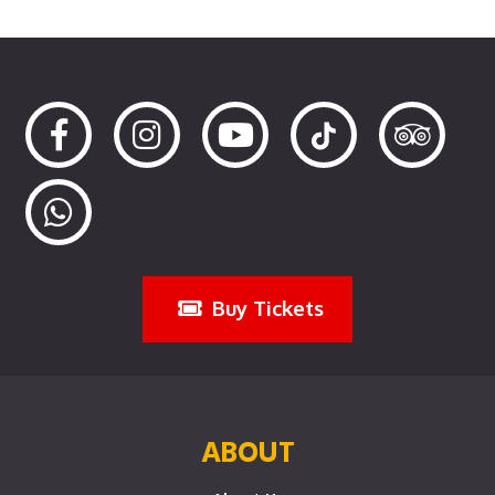
Buy Tickets
ABOUT