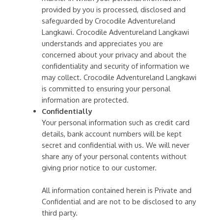
provided by you is processed, disclosed and
safeguarded by Crocodile Adventureland
Langkawi. Crocodile Adventureland Langkawi
understands and appreciates you are
concerned about your privacy and about the
confidentiality and security of information we
may collect. Crocodile Adventureland Langkawi
is committed to ensuring your personal
information are protected.
Confidentially
Your personal information such as credit card
details, bank account numbers will be kept
secret and confidential with us. We will never
share any of your personal contents without
giving prior notice to our customer.
All information contained herein is Private and
Confidential and are not to be disclosed to any
third party.