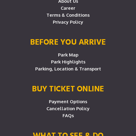
About Us
Career
Terms & Conditions
Privacy Policy
BEFORE YOU ARRIVE
Park Map
Park Highlights
Parking, Location & Transport
BUY TICKET ONLINE
Payment Options
Cancellation Policy
FAQs
WHAT TO SEE & DO