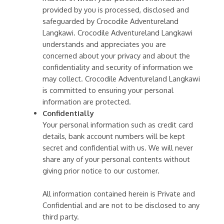
provided by you is processed, disclosed and
safeguarded by Crocodile Adventureland
Langkawi. Crocodile Adventureland Langkawi
understands and appreciates you are
concerned about your privacy and about the
confidentiality and security of information we
may collect. Crocodile Adventureland Langkawi
is committed to ensuring your personal
information are protected.
Confidentially
Your personal information such as credit card
details, bank account numbers will be kept
secret and confidential with us. We will never
share any of your personal contents without
giving prior notice to our customer.
All information contained herein is Private and
Confidential and are not to be disclosed to any
third party.