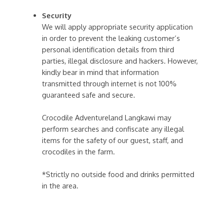
Security
We will apply appropriate security application
in order to prevent the leaking customer’s
personal identification details from third
parties, illegal disclosure and hackers. However,
kindly bear in mind that information
transmitted through internet is not 100%
guaranteed safe and secure.
Crocodile Adventureland Langkawi may
perform searches and confiscate any illegal
items for the safety of our guest, staff, and
crocodiles in the farm.
*Strictly no outside food and drinks permitted
in the area.