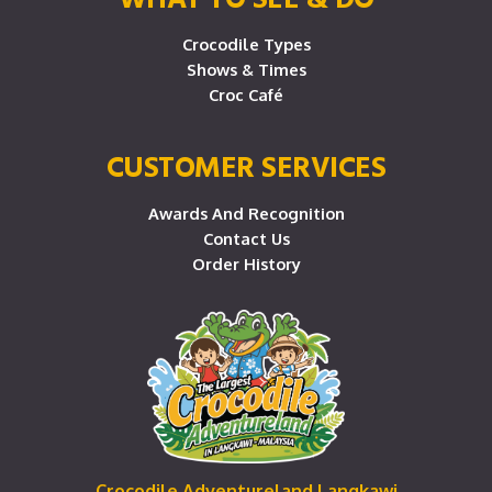
Crocodile Types
Shows & Times
Croc Café
CUSTOMER SERVICES
Awards And Recognition
Contact Us
Order History
Crocodile Adventureland Langkawi