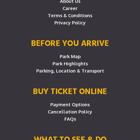
About Us
Career
Terms & Conditions
Privacy Policy
BEFORE YOU ARRIVE
Park Map
Park Highlights
Parking, Location & Transport
BUY TICKET ONLINE
Payment Options
Cancellation Policy
FAQs
WHAT TO SEE & DO