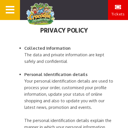
Tickets
PRIVACY POLICY
Collected Information
The data and private information are kept
safely and confidential
Personal Identification details
Your personal identification details are used to
process your order, customised your profile
information, update your status of online
shopping and also to update you with our
latest news, promotion and events.
The personal identification details explain the
manner in which your personal information