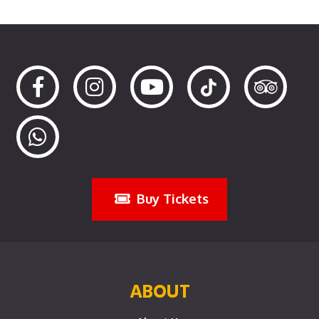
Buy Tickets
ABOUT