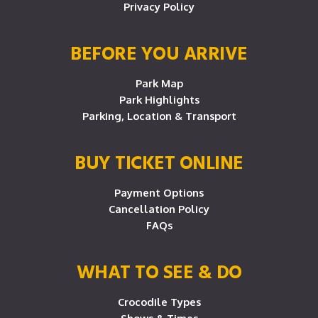
Privacy Policy
BEFORE YOU ARRIVE
Park Map
Park Highlights
Parking, Location & Transport
BUY TICKET ONLINE
Payment Options
Cancellation Policy
FAQs
WHAT TO SEE & DO
Crocodile Types