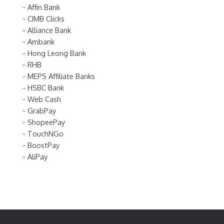
- Affin Bank
- CIMB Clicks
- Alliance Bank
- Ambank
- Hong Leong Bank
- RHB
- MEPS Affiliate Banks
- HSBC Bank
- Web Cash
- GrabPay
- ShopeePay
- TouchNGo
- BoostPay
- AliPay