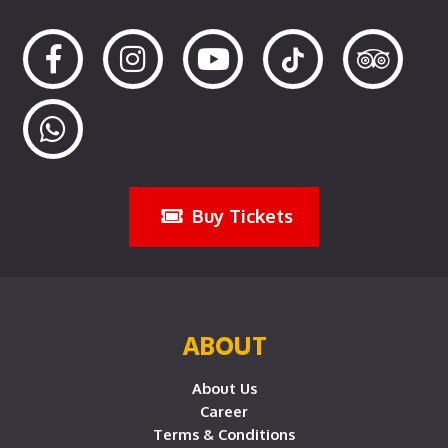
Buy Tickets
ABOUT
About Us
Career
Terms & Conditions