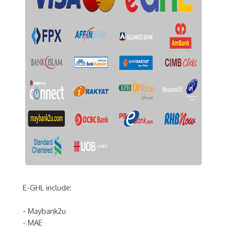
E-GHL include:
- Maybank2u
- MAE