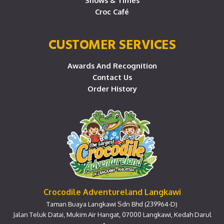
Shows & Times
Croc Café
CUSTOMER SERVICES
Awards And Recognition
Contact Us
Order History
Crocodile Adventureland Langkawi
Taman Buaya Langkawi Sdn Bhd (239964-D)
Jalan Teluk Datai, Mukim Air Hangat, 07000 Langkawi, Kedah Darul