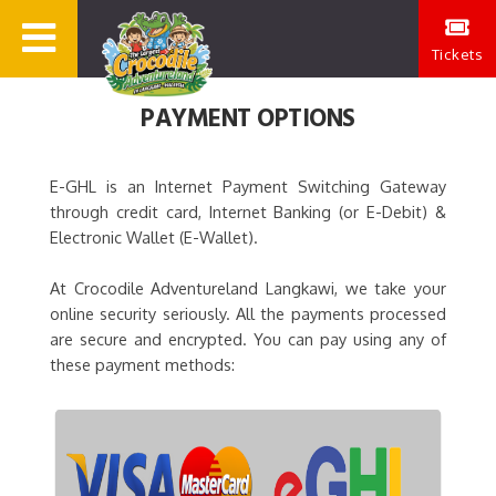
Tickets
PAYMENT OPTIONS
E-GHL is an Internet Payment Switching Gateway
through credit card, Internet Banking (or E-Debit) &
Electronic Wallet (E-Wallet).
At Crocodile Adventureland Langkawi, we take your
online security seriously. All the payments processed
are secure and encrypted. You can pay using any of
these payment methods: