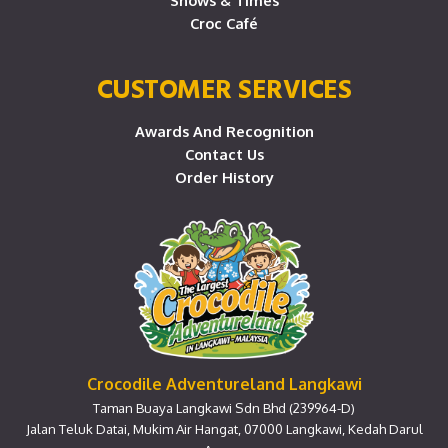
Shows & Times
Croc Café
CUSTOMER SERVICES
Awards And Recognition
Contact Us
Order History
Crocodile Adventureland Langkawi
Taman Buaya Langkawi Sdn Bhd (239964-D)
Jalan Teluk Datai, Mukim Air Hangat, 07000 Langkawi, Kedah Darul