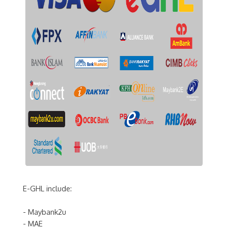
E-GHL include:
- Maybank2u
- MAE