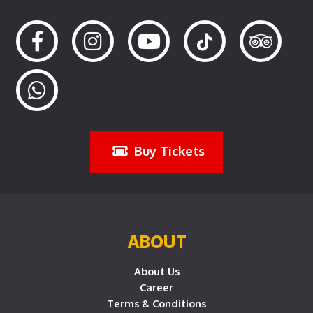
Buy Tickets
ABOUT
About Us
Career
Terms & Conditions