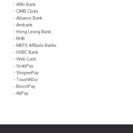
- Affin Bank
- CIMB Clicks
- Alliance Bank
- Ambank
- Hong Leong Bank
- RHB
- MEPS Affiliate Banks
- HSBC Bank
- Web Cash
- GrabPay
- ShopeePay
- TouchNGo
- BoostPay
- AliPay