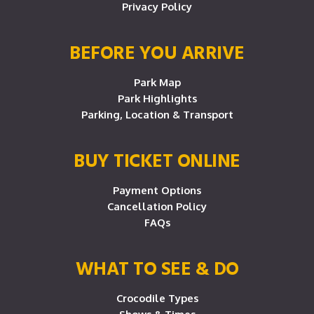
Privacy Policy
BEFORE YOU ARRIVE
Park Map
Park Highlights
Parking, Location & Transport
BUY TICKET ONLINE
Payment Options
Cancellation Policy
FAQs
WHAT TO SEE & DO
Crocodile Types