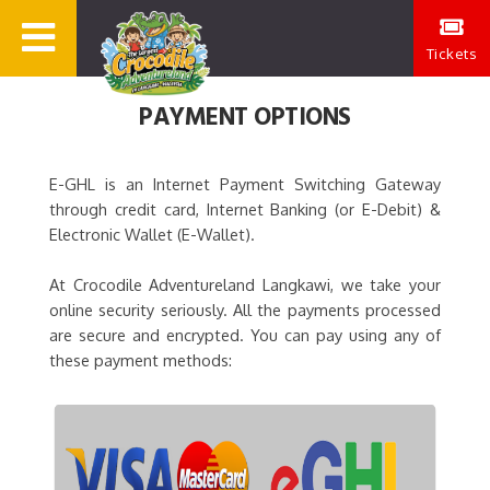
Tickets
PAYMENT OPTIONS
E-GHL is an Internet Payment Switching Gateway
through credit card, Internet Banking (or E-Debit) &
Electronic Wallet (E-Wallet).
At Crocodile Adventureland Langkawi, we take your
online security seriously. All the payments processed
are secure and encrypted. You can pay using any of
these payment methods: