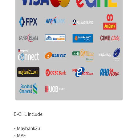
E-GHL include:
- Maybank2u
- MAE