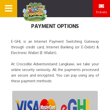
Tickets
PAYMENT OPTIONS
E-GHL is an Internet Payment Switching Gateway
through credit card, Internet Banking (or E-Debit) &
Electronic Wallet (E-Wallet).
At Crocodile Adventureland Langkawi, we take your
online security seriously. All the payments processed
are secure and encrypted. You can pay using any of
these payment methods: