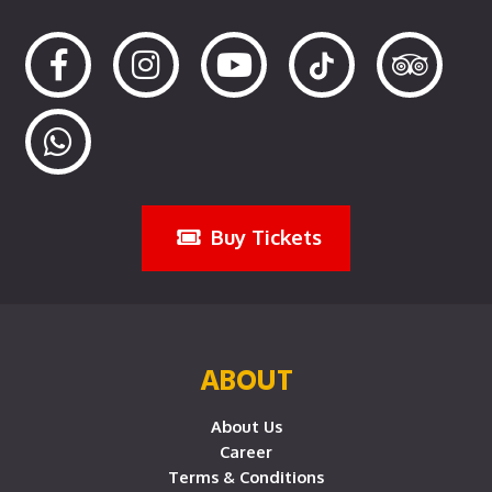
Buy Tickets
ABOUT
About Us
Career
Terms & Conditions