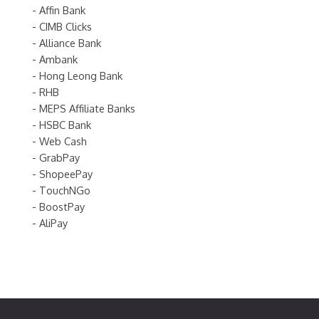
- Affin Bank
- CIMB Clicks
- Alliance Bank
- Ambank
- Hong Leong Bank
- RHB
- MEPS Affiliate Banks
- HSBC Bank
- Web Cash
- GrabPay
- ShopeePay
- TouchNGo
- BoostPay
- AliPay