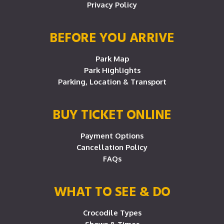
Privacy Policy
BEFORE YOU ARRIVE
Park Map
Park Highlights
Parking, Location & Transport
BUY TICKET ONLINE
Payment Options
Cancellation Policy
FAQs
WHAT TO SEE & DO
Crocodile Types