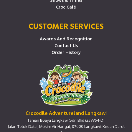
Shows & Times
Croc Café
CUSTOMER SERVICES
Awards And Recognition
Contact Us
Order History
Crocodile Adventureland Langkawi
Taman Buaya Langkawi Sdn Bhd (239964-D)
Jalan Teluk Datai, Mukim Air Hangat, 07000 Langkawi, Kedah Darul