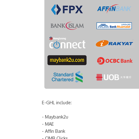
E-GHL include:
- Maybank2u
- MAE
- Affin Bank
- CIMB Clicks