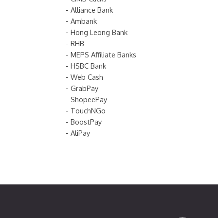
- Alliance Bank
- Ambank
- Hong Leong Bank
- RHB
- MEPS Affiliate Banks
- HSBC Bank
- Web Cash
- GrabPay
- ShopeePay
- TouchNGo
- BoostPay
- AliPay