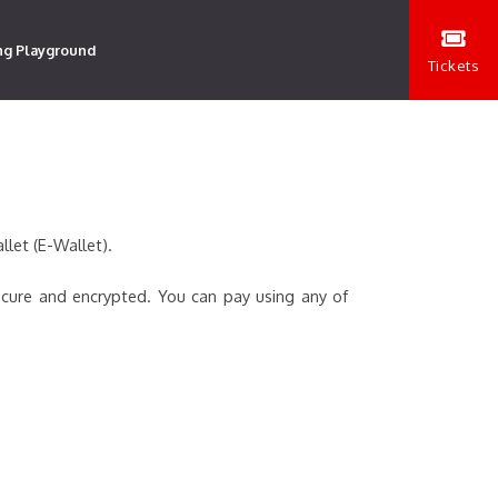
ng Playground
Tickets
llet (E-Wallet).
ecure and encrypted. You can pay using any of