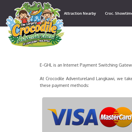
Attraction Nearby
Croc. Showtim
Contact
E-GHL is an Internet Payment Switching Gateway
At Crocodile Adventureland Langkawi, we take
these payment methods: