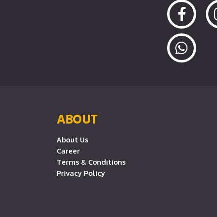
ABOUT
About Us
Career
Terms & Conditions
Privacy Policy