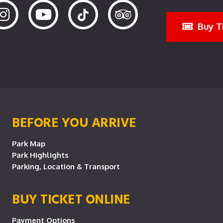
Buy T
BEFORE YOU ARRIVE
Park Map
Park Highlights
Parking, Location & Transport
BUY TICKET ONLINE
Payment Options