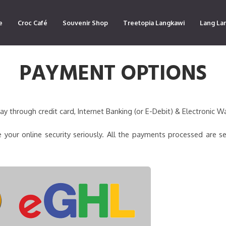
e
Croc Café
Souvenir Shop
Treetopia Langkawi
Lang La
PAYMENT OPTIONS
 through credit card, Internet Banking (or E-Debit) & Electronic Wa
 your online security seriously. All the payments processed are s