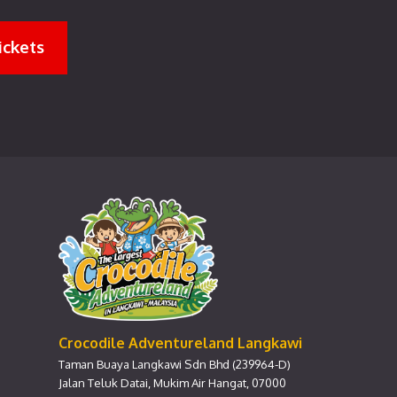
ickets
Crocodile Adventureland Langkawi
Taman Buaya Langkawi Sdn Bhd (239964-D)
Jalan Teluk Datai, Mukim Air Hangat, 07000