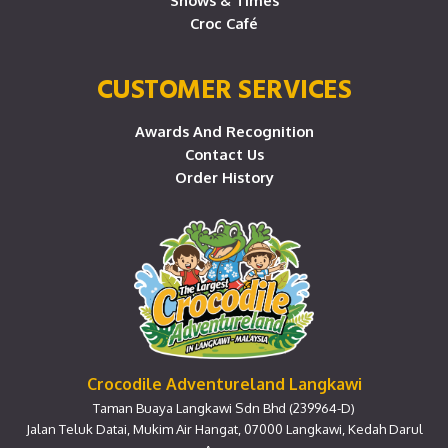
Shows & Times
Croc Café
CUSTOMER SERVICES
Awards And Recognition
Contact Us
Order History
Crocodile Adventureland Langkawi
Taman Buaya Langkawi Sdn Bhd (239964-D)
Jalan Teluk Datai, Mukim Air Hangat, 07000 Langkawi, Kedah Darul