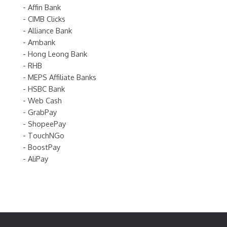
- Affin Bank
- CIMB Clicks
- Alliance Bank
- Ambank
- Hong Leong Bank
- RHB
- MEPS Affiliate Banks
- HSBC Bank
- Web Cash
- GrabPay
- ShopeePay
- TouchNGo
- BoostPay
- AliPay