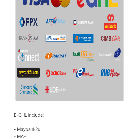
E-GHL include:
- Maybank2u
- MAE