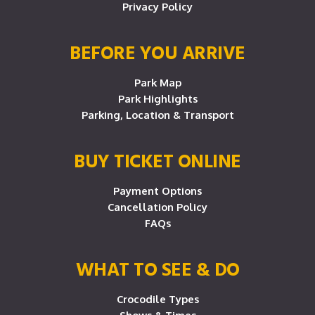
Privacy Policy
BEFORE YOU ARRIVE
Park Map
Park Highlights
Parking, Location & Transport
BUY TICKET ONLINE
Payment Options
Cancellation Policy
FAQs
WHAT TO SEE & DO
Crocodile Types