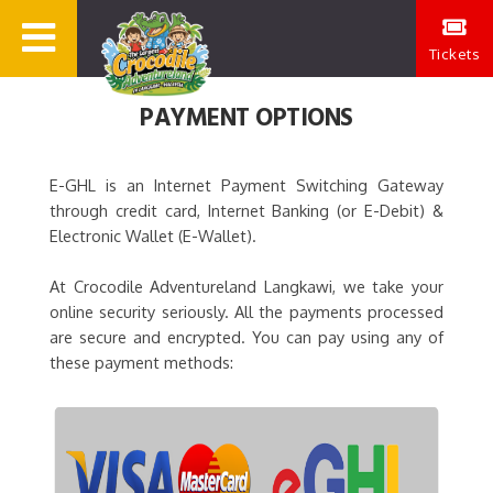
Tickets
PAYMENT OPTIONS
E-GHL is an Internet Payment Switching Gateway
through credit card, Internet Banking (or E-Debit) &
Electronic Wallet (E-Wallet).
At Crocodile Adventureland Langkawi, we take your
online security seriously. All the payments processed
are secure and encrypted. You can pay using any of
these payment methods: