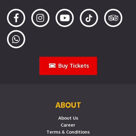
Buy Tickets
ABOUT
About Us
Career
Terms & Conditions