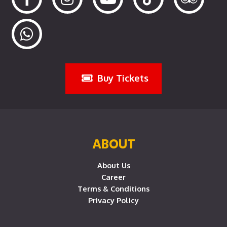
Buy Tickets
ABOUT
About Us
Career
Terms & Conditions
Privacy Policy