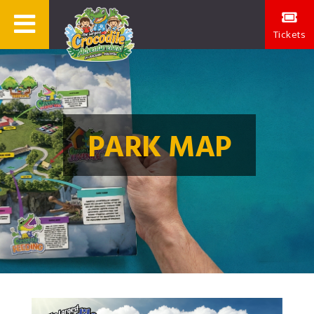
Tickets
PARK MAP