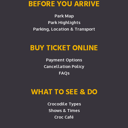
BEFORE YOU ARRIVE
Park Map
Park Highlights
Parking, Location & Transport
BUY TICKET ONLINE
Payment Options
Cancellation Policy
FAQs
WHAT TO SEE & DO
Crocodile Types
Shows & Times
Croc Café