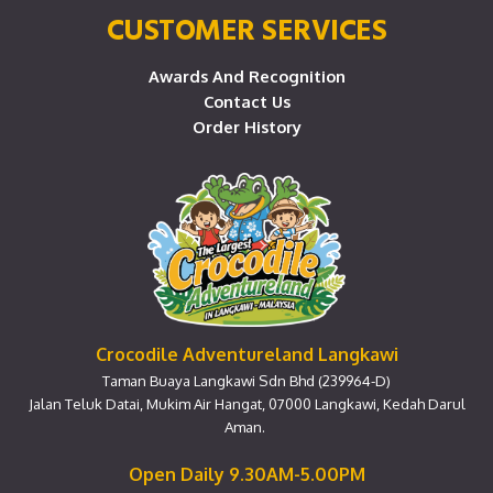
CUSTOMER SERVICES
Awards And Recognition
Contact Us
Order History
Crocodile Adventureland Langkawi
Taman Buaya Langkawi Sdn Bhd (239964-D)
Jalan Teluk Datai, Mukim Air Hangat, 07000 Langkawi, Kedah Darul
Aman.
Open Daily 9.30AM-5.00PM