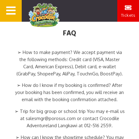
Tickets
FAQ
➢ How to make payment? We accept payment via
the following methods: Credit card (VISA, Master
Card, American Express), Debit card, e-wallet
(GrabPay, ShopeePay, AliPay, TouchnGo, BoostPay).
➢ How do I know if my booking is confirmed? After
your booking has been confirmed, you will receive an
email with the booking confirmation attached.
➢ Trip for big group or school trip You may e-mail us
at salesmgr@porosus.com or contact Crocodile
Adventureland Langkawi at 012-516 2559.
➢ How can I know the showtime schedule? You may