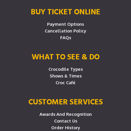
BUY TICKET ONLINE
Payment Options
Cancellation Policy
FAQs
WHAT TO SEE & DO
Crocodile Types
Shows & Times
Croc Café
CUSTOMER SERVICES
Awards And Recognition
Contact Us
Order History