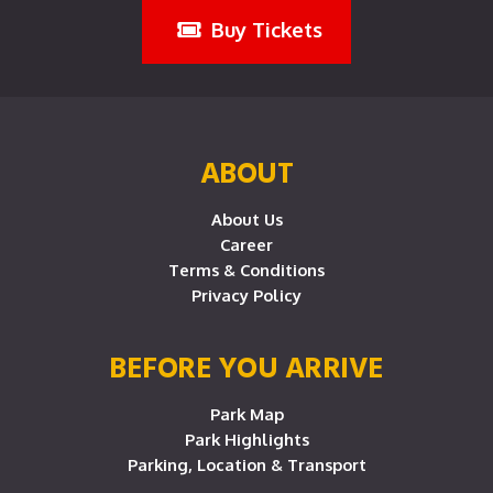
Buy Tickets
ABOUT
About Us
Career
Terms & Conditions
Privacy Policy
BEFORE YOU ARRIVE
Park Map
Park Highlights
Parking, Location & Transport