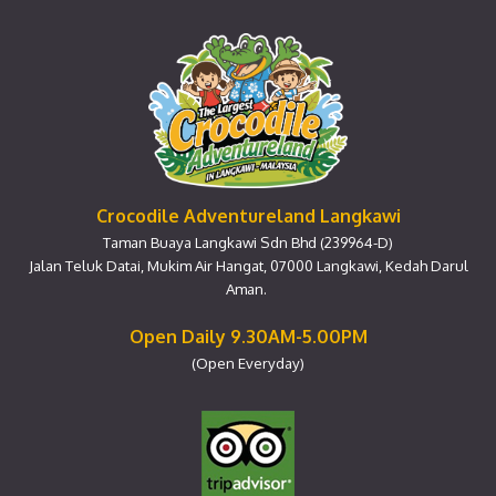
Crocodile Adventureland Langkawi
Taman Buaya Langkawi Sdn Bhd (239964-D)
Jalan Teluk Datai, Mukim Air Hangat, 07000 Langkawi, Kedah Darul
Aman.
Open Daily 9.30AM-5.00PM
(Open Everyday)