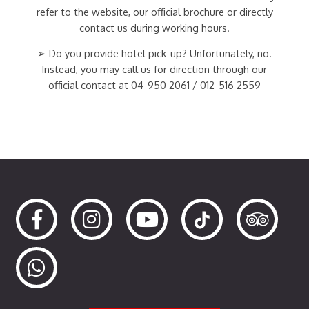
refer to the website, our official brochure or directly
contact us during working hours.
➢ Do you provide hotel pick-up? Unfortunately, no.
Instead, you may call us for direction through our
official contact at 04-950 2061 / 012-516 2559