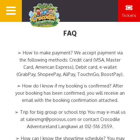
Tickets
FAQ
➢ How to make payment? We accept payment via
the following methods: Credit card (VISA, Master
Card, American Express), Debit card, e-wallet
(GrabPay, ShopeePay, AliPay, TouchnGo, BoostPay).
➢ How do I know if my booking is confirmed? After
your booking has been confirmed, you will receive an
email with the booking confirmation attached.
➢ Trip for big group or school trip You may e-mail us
at salesmgr@porosus.com or contact Crocodile
Adventureland Langkawi at 012-516 2559.
➢ How can I know the showtime schedule? You may