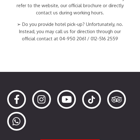
refer to the website, our official brochure or directly
contact us during working hours.
➢ Do you provide hotel pick-up? Unfortunately, no.
Instead, you may call us for direction through our
official contact at 04-950 2061 / 012-516 2559