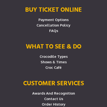
BUY TICKET ONLINE
Payment Options
Cancellation Policy
FAQs
WHAT TO SEE & DO
Crocodile Types
Shows & Times
Croc Café
CUSTOMER SERVICES
Awards And Recognition
Contact Us
Order History