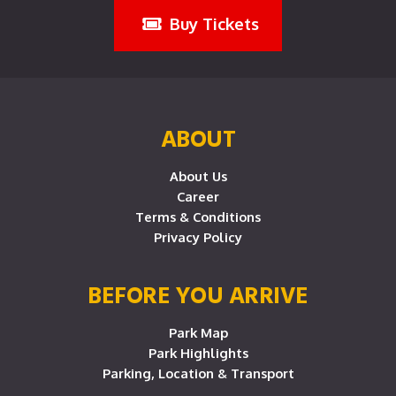
Buy Tickets
ABOUT
About Us
Career
Terms & Conditions
Privacy Policy
BEFORE YOU ARRIVE
Park Map
Park Highlights
Parking, Location & Transport