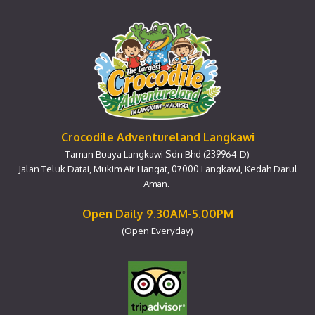
Crocodile Adventureland Langkawi
Taman Buaya Langkawi Sdn Bhd (239964-D)
Jalan Teluk Datai, Mukim Air Hangat, 07000 Langkawi, Kedah Darul
Aman.
Open Daily 9.30AM-5.00PM
(Open Everyday)