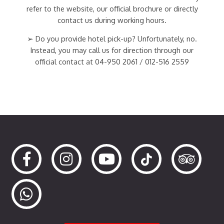
refer to the website, our official brochure or directly
contact us during working hours.
➢ Do you provide hotel pick-up? Unfortunately, no.
Instead, you may call us for direction through our
official contact at 04-950 2061 / 012-516 2559