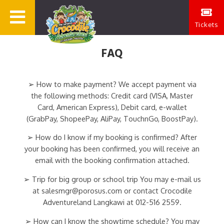
Tickets
FAQ
➢ How to make payment? We accept payment via
the following methods: Credit card (VISA, Master
Card, American Express), Debit card, e-wallet
(GrabPay, ShopeePay, AliPay, TouchnGo, BoostPay).
➢ How do I know if my booking is confirmed? After
your booking has been confirmed, you will receive an
email with the booking confirmation attached.
➢ Trip for big group or school trip You may e-mail us
at salesmgr@porosus.com or contact Crocodile
Adventureland Langkawi at 012-516 2559.
➢ How can I know the showtime schedule? You may