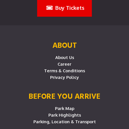
Buy Tickets
ABOUT
About Us
Career
Terms & Conditions
Privacy Policy
BEFORE YOU ARRIVE
Park Map
Park Highlights
Parking, Location & Transport