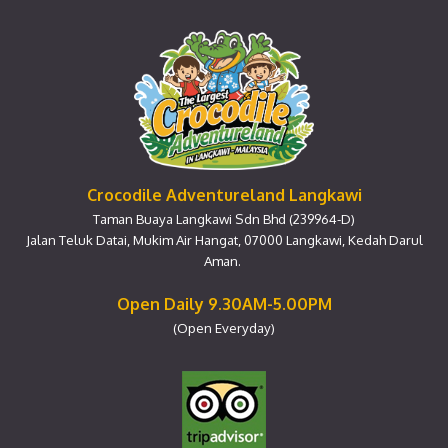
Crocodile Adventureland Langkawi
Taman Buaya Langkawi Sdn Bhd (239964-D)
Jalan Teluk Datai, Mukim Air Hangat, 07000 Langkawi, Kedah Darul
Aman.
Open Daily 9.30AM-5.00PM
(Open Everyday)