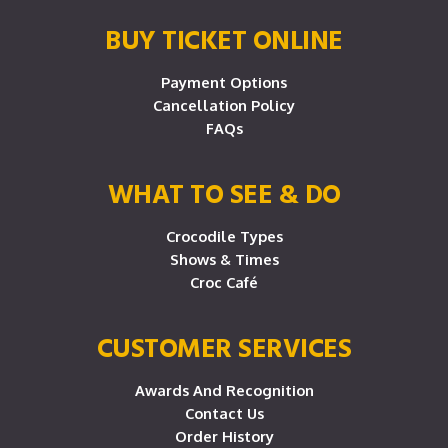
BUY TICKET ONLINE
Payment Options
Cancellation Policy
FAQs
WHAT TO SEE & DO
Crocodile Types
Shows & Times
Croc Café
CUSTOMER SERVICES
Awards And Recognition
Contact Us
Order History