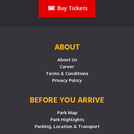
Buy Tickets
ABOUT
About Us
Career
Terms & Conditions
Privacy Policy
BEFORE YOU ARRIVE
Park Map
Park Highlights
Parking, Location & Transport