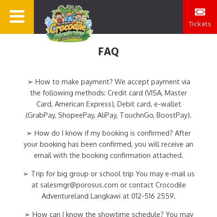
Tickets
FAQ
➢ How to make payment? We accept payment via
the following methods: Credit card (VISA, Master
Card, American Express), Debit card, e-wallet
(GrabPay, ShopeePay, AliPay, TouchnGo, BoostPay).
➢ How do I know if my booking is confirmed? After
your booking has been confirmed, you will receive an
email with the booking confirmation attached.
➢ Trip for big group or school trip You may e-mail us
at salesmgr@porosus.com or contact Crocodile
Adventureland Langkawi at 012-516 2559.
➢ How can I know the showtime schedule? You may