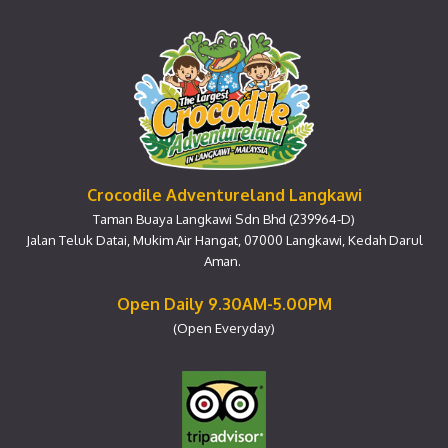
Crocodile Adventureland Langkawi
Taman Buaya Langkawi Sdn Bhd (239964-D)
Jalan Teluk Datai, Mukim Air Hangat, 07000 Langkawi, Kedah Darul
Aman.
Open Daily 9.30AM-5.00PM
(Open Everyday)