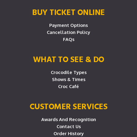
BUY TICKET ONLINE
Payment Options
Cancellation Policy
FAQs
WHAT TO SEE & DO
Crocodile Types
Shows & Times
Croc Café
CUSTOMER SERVICES
Awards And Recognition
Contact Us
Order History