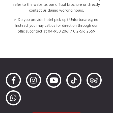
refer to the website, our official brochure or directly
contact us during working hours.
➢ Do you provide hotel pick-up? Unfortunately, no.
Instead, you may call us for direction through our
official contact at 04-950 2061 / 012-516 2559