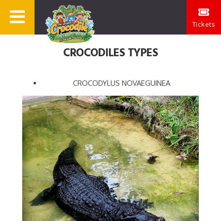
Tickets
CROCODILES TYPES
CROCODYLUS NOVAEGUINEA