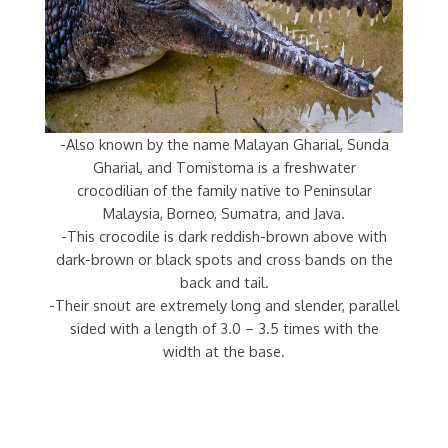
-Also known by the name Malayan Gharial, Sunda
Gharial, and Tomistoma is a freshwater
crocodilian of the family native to Peninsular
Malaysia, Borneo, Sumatra, and Java.
-This crocodile is dark reddish-brown above with
dark-brown or black spots and cross bands on the
back and tail.
-Their snout are extremely long and slender, parallel
sided with a length of 3.0 – 3.5 times with the
width at the base.