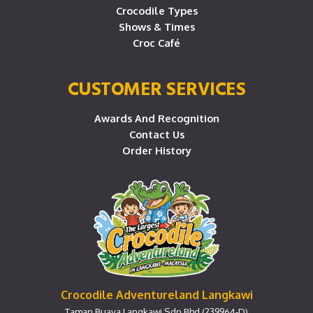
Crocodile Types
Shows & Times
Croc Café
CUSTOMER SERVICES
Awards And Recognition
Contact Us
Order History
Crocodile Adventureland Langkawi
Taman Buaya Langkawi Sdn Bhd (239964-D)