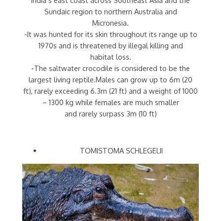
Sundaic region to northern Australia and
Micronesia.
-It was hunted for its skin throughout its range up to
1970s and is threatened by illegal killing and
habitat loss.
-The saltwater crocodile is considered to be the
largest living reptile.Males can grow up to 6m (20
ft), rarely exceeding 6.3m (21 ft) and a weight of 1000
– 1300 kg while females are much smaller
and rarely surpass 3m (10 ft)
TOMISTOMA SCHLEGELII