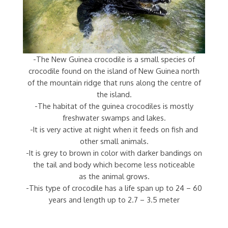
-The New Guinea crocodile is a small species of
crocodile found on the island of New Guinea north
of the mountain ridge that runs along the centre of
the island.
-The habitat of the guinea crocodiles is mostly
freshwater swamps and lakes.
-It is very active at night when it feeds on fish and
other small animals.
-It is grey to brown in color with darker bandings on
the tail and body which become less noticeable
as the animal grows.
-This type of crocodile has a life span up to 24 – 60
years and length up to 2.7 – 3.5 meter