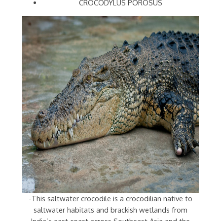
CROCODYLUS POROSUS
-This saltwater crocodile is a crocodilian native to
saltwater habitats and brackish wetlands from
India’s east coast across Southeast Asia and the