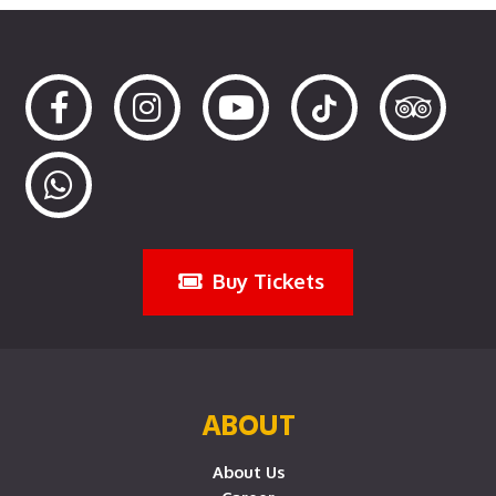
Buy Tickets
ABOUT
About Us