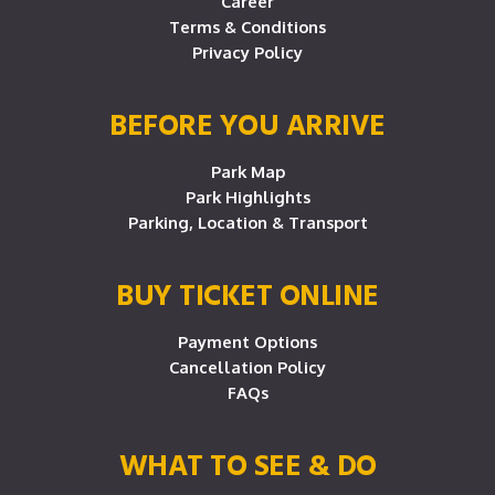
Career
Terms & Conditions
Privacy Policy
BEFORE YOU ARRIVE
Park Map
Park Highlights
Parking, Location & Transport
BUY TICKET ONLINE
Payment Options
Cancellation Policy
FAQs
WHAT TO SEE & DO