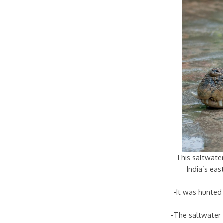
-This saltwater
India’s ea
-It was hunted 
-The saltwater 