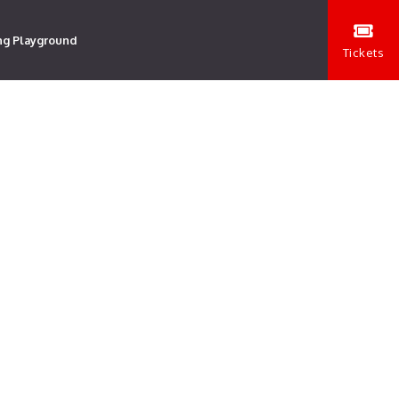
ng Playground
Tickets