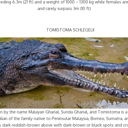
ceeding 6.3m (21 ft) and a weight of 1000 – 1300 kg while females a
and rarely surpass 3m (10 ft)
TOMISTOMA SCHLEGELII
n by the name Malayan Gharial, Sunda Gharial, and Tomistoma is a
lian of the family native to Peninsular Malaysia, Borneo, Sumatra, a
 is dark reddish-brown above with dark-brown or black spots and cr