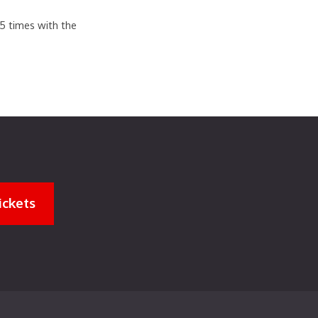
.5 times with the
ickets