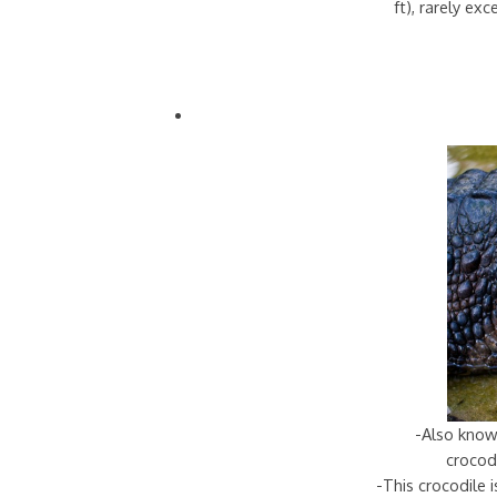
ft), rarely ex
-Also know
crocodi
-This crocodile