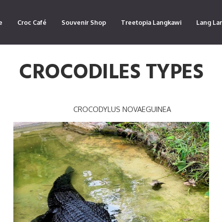
e
Croc Café
Souvenir Shop
Treetopia Langkawi
Lang La
CROCODILES TYPES
CROCODYLUS NOVAEGUINEA