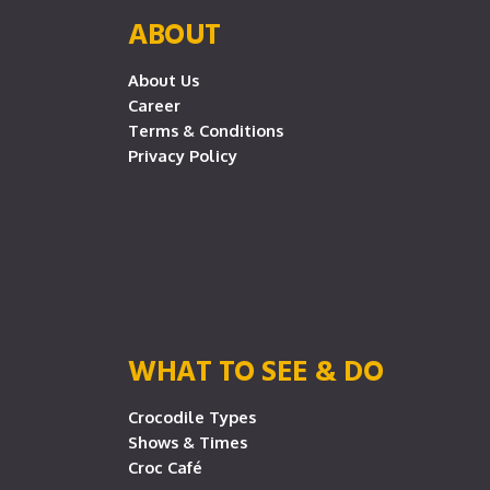
ABOUT
About Us
Career
Terms & Conditions
Privacy Policy
WHAT TO SEE & DO
Crocodile Types
Shows & Times
Croc Café