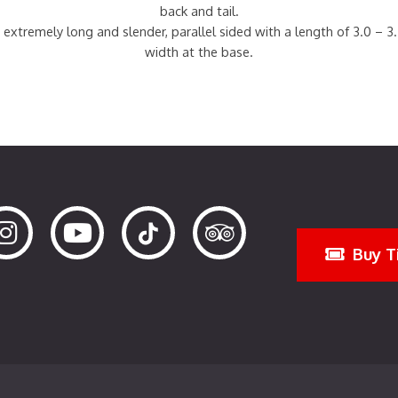
back and tail.
 extremely long and slender, parallel sided with a length of 3.0 – 3
width at the base.
Buy T