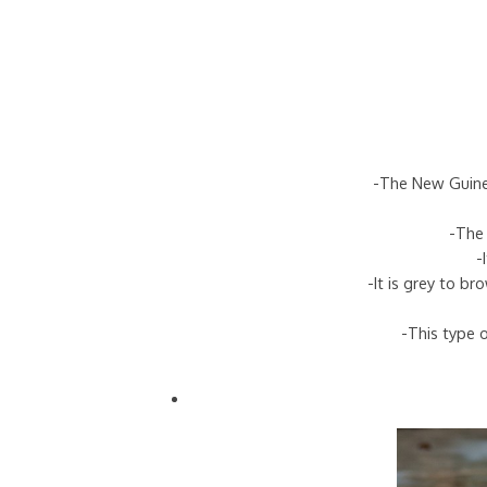
-The New Guinea
-The 
-
-It is grey to b
-This type o