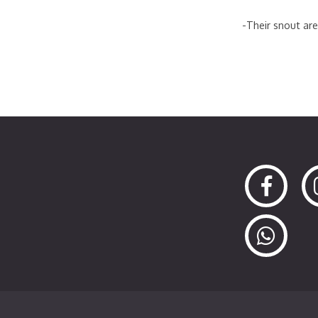
-Their snout are