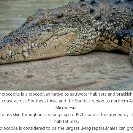
 crocodile is a crocodilian native to saltwater habitats and bracki
st coast across Southeast Asia and the Sundaic region to northern Au
Micronesia.
for its skin throughout its range up to 1970s and is threatened by ill
habitat loss.
crocodile is considered to be the largest living reptile.Males can g