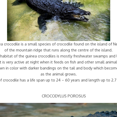
 crocodile is a small species of crocodile found on the island of 
of the mountain ridge that runs along the centre of the island.
habitat of the guinea crocodiles is mostly freshwater swamps and 
It is very active at night when it feeds on fish and other small animal
rown in color with darker bandings on the tail and body which becom
as the animal grows.
f crocodile has a life span up to 24 – 60 years and length up to 2.
CROCODYLUS POROSUS