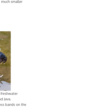
re much smaller
 freshwater
nd Java.
oss bands on the