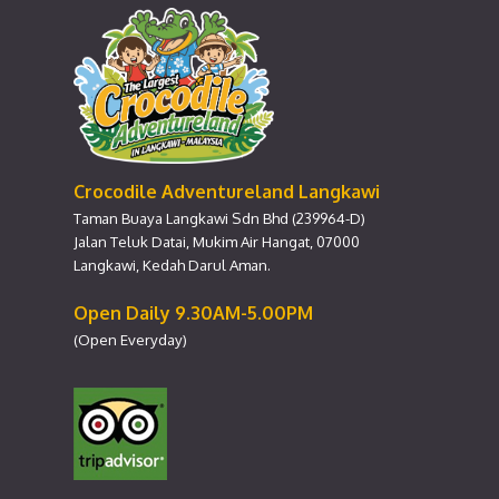
Crocodile Adventureland Langkawi
Taman Buaya Langkawi Sdn Bhd (239964-D)
Jalan Teluk Datai, Mukim Air Hangat, 07000
Langkawi, Kedah Darul Aman.
Open Daily 9.30AM-5.00PM
(Open Everyday)