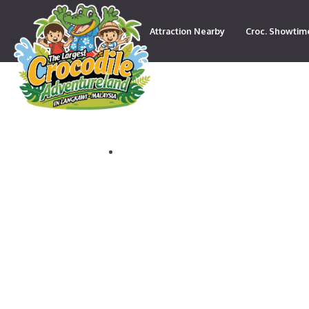
Attraction Nearby
Croc. Showtim
Contact