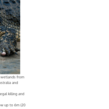
sh wetlands from
stralia and
egal killing and
row up to 6m (20