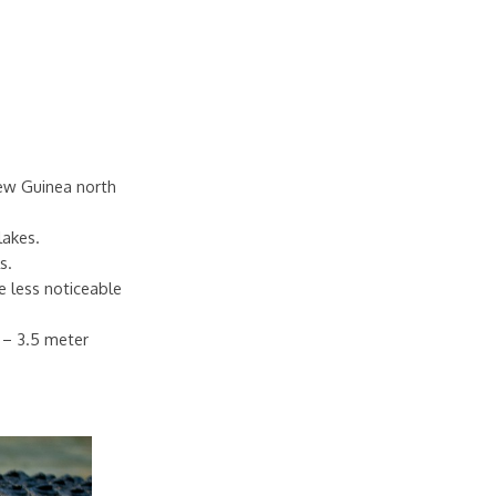
New Guinea north
lakes.
s.
e less noticeable
7 – 3.5 meter