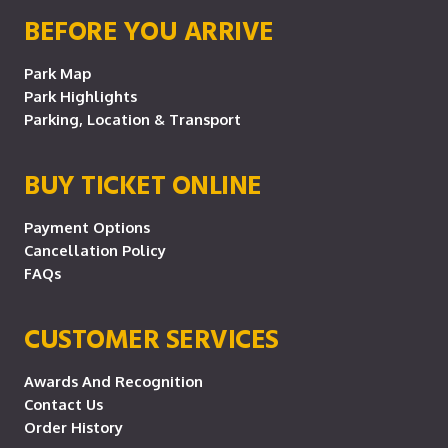
BEFORE YOU ARRIVE
Park Map
Park Highlights
Parking, Location & Transport
BUY TICKET ONLINE
Payment Options
Cancellation Policy
FAQs
CUSTOMER SERVICES
Awards And Recognition
Contact Us
Order History