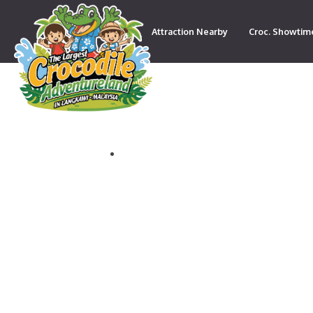
Attraction Nearby
Croc. Showtim
Contact