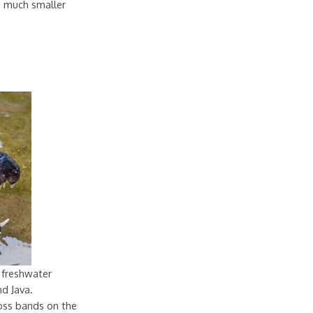
re much smaller
 freshwater
nd Java.
oss bands on the