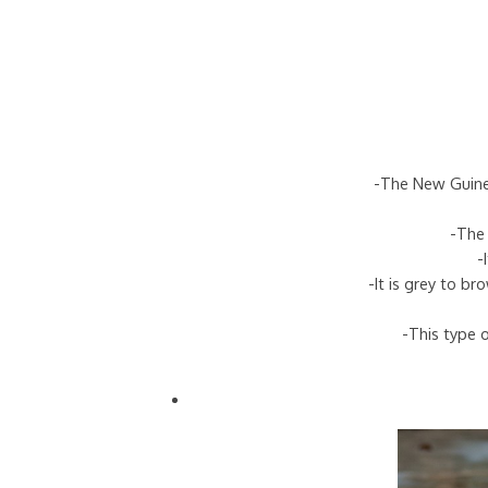
-The New Guinea
-The 
-
-It is grey to b
-This type o