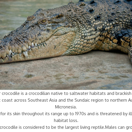
 crocodile is a crocodilian native to saltwater habitats and bracki
st coast across Southeast Asia and the Sundaic region to northern Au
Micronesia.
for its skin throughout its range up to 1970s and is threatened by ill
habitat loss.
crocodile is considered to be the largest living reptile.Males can g