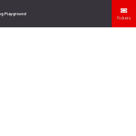
ng Playground
Tickets