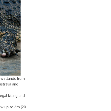
sh wetlands from
stralia and
egal killing and
row up to 6m (20