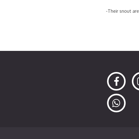
-Their snout are