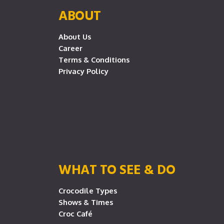
ABOUT
About Us
Career
Terms & Conditions
Privacy Policy
WHAT TO SEE & DO
Crocodile Types
Shows & Times
Croc Café