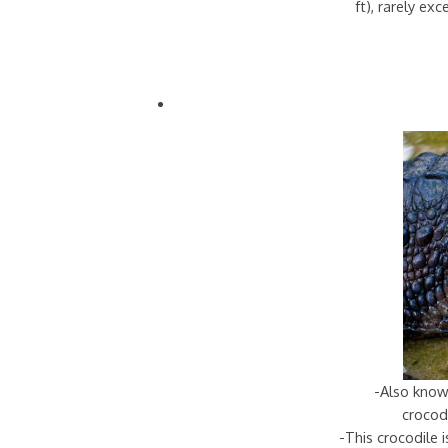
ft), rarely ex
-Also know
crocodi
-This crocodile