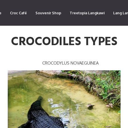
e
Croc Café
Souvenir Shop
Treetopia Langkawi
Lang La
CROCODILES TYPES
CROCODYLUS NOVAEGUINEA