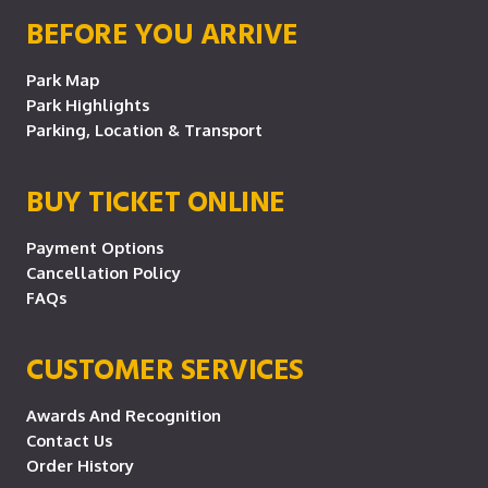
BEFORE YOU ARRIVE
Park Map
Park Highlights
Parking, Location & Transport
BUY TICKET ONLINE
Payment Options
Cancellation Policy
FAQs
CUSTOMER SERVICES
Awards And Recognition
Contact Us
Order History