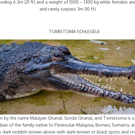
ceeding 6.3m (21 ft) and a weight of 1000 – 1300 kg while females a
and rarely surpass 3m (10 ft)
TOMISTOMA SCHLEGELII
n by the name Malayan Gharial, Sunda Gharial, and Tomistoma is a
lian of the family native to Peninsular Malaysia, Borneo, Sumatra, a
 is dark reddish-brown above with dark-brown or black spots and cr