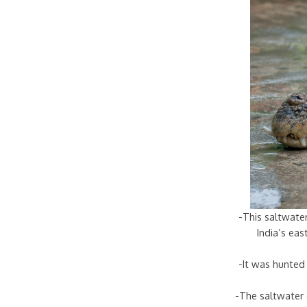
-This saltwater
India’s ea
-It was hunted 
-The saltwater 