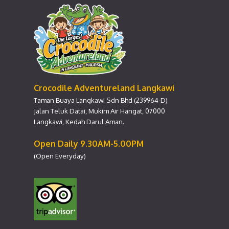
Crocodile Adventureland Langkawi
Taman Buaya Langkawi Sdn Bhd (239964-D)
Jalan Teluk Datai, Mukim Air Hangat, 07000
Langkawi, Kedah Darul Aman.
Open Daily 9.30AM-5.00PM
(Open Everyday)