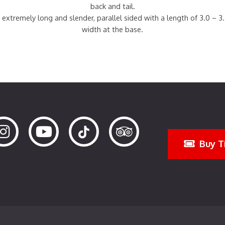
back and tail.
 extremely long and slender, parallel sided with a length of 3.0 – 3
width at the base.
Buy T