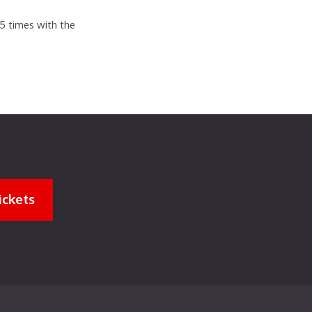
.5 times with the
ickets