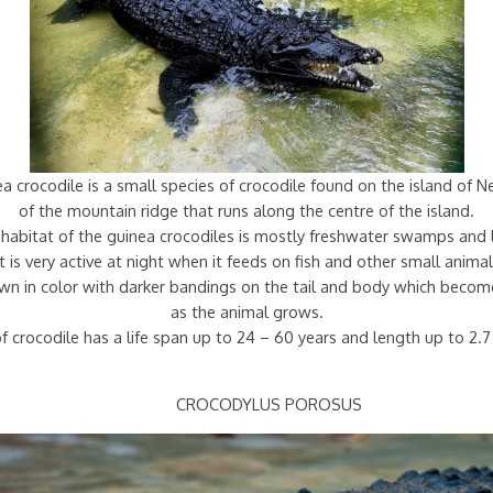
 crocodile is a small species of crocodile found on the island of 
of the mountain ridge that runs along the centre of the island.
habitat of the guinea crocodiles is mostly freshwater swamps and 
It is very active at night when it feeds on fish and other small animal
rown in color with darker bandings on the tail and body which becom
as the animal grows.
f crocodile has a life span up to 24 – 60 years and length up to 2.
CROCODYLUS POROSUS