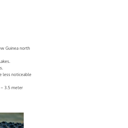
New Guinea north
lakes.
s.
e less noticeable
7 – 3.5 meter