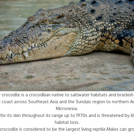
 crocodile is a crocodilian native to saltwater habitats and bracki
st coast across Southeast Asia and the Sundaic region to northern Au
Micronesia.
for its skin throughout its range up to 1970s and is threatened by ill
habitat loss.
crocodile is considered to be the largest living reptile.Males can g