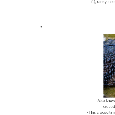
ft), rarely ex
-Also know
crocodi
-This crocodile