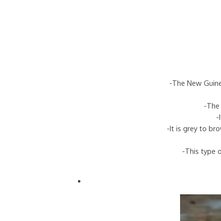
-The New Guinea
-The 
-
-It is grey to b
-This type o