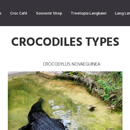
e
Croc Café
Souvenir Shop
Treetopia Langkawi
Lang La
CROCODILES TYPES
CROCODYLUS NOVAEGUINEA