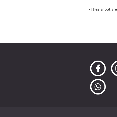
-Their snout are