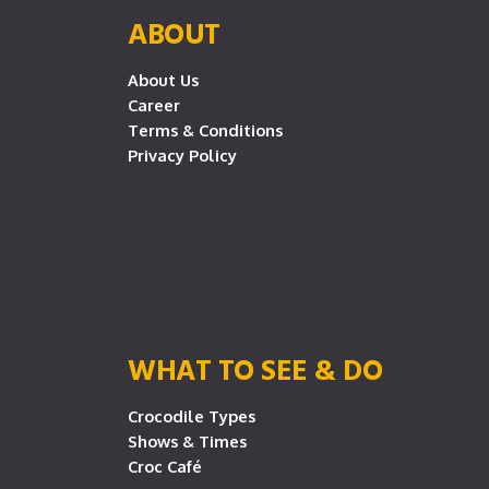
ABOUT
About Us
Career
Terms & Conditions
Privacy Policy
WHAT TO SEE & DO
Crocodile Types
Shows & Times
Croc Café