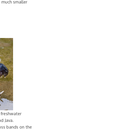
re much smaller
 freshwater
nd Java.
oss bands on the