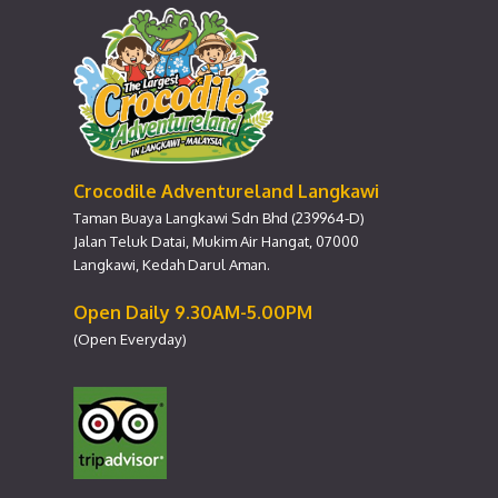
Crocodile Adventureland Langkawi
Taman Buaya Langkawi Sdn Bhd (239964-D)
Jalan Teluk Datai, Mukim Air Hangat, 07000
Langkawi, Kedah Darul Aman.
Open Daily 9.30AM-5.00PM
(Open Everyday)