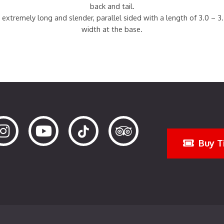
back and tail.
 extremely long and slender, parallel sided with a length of 3.0 – 3
width at the base.
Buy T