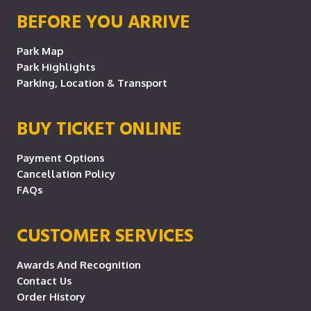
BEFORE YOU ARRIVE
Park Map
Park Highlights
Parking, Location & Transport
BUY TICKET ONLINE
Payment Options
Cancellation Policy
FAQs
CUSTOMER SERVICES
Awards And Recognition
Contact Us
Order History