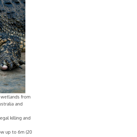
sh wetlands from
stralia and
egal killing and
row up to 6m (20