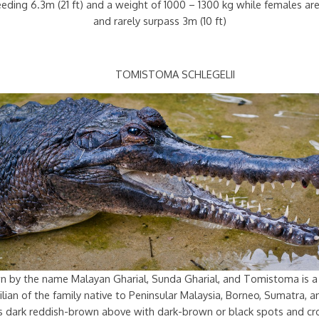
ceeding 6.3m (21 ft) and a weight of 1000 – 1300 kg while females a
and rarely surpass 3m (10 ft)
TOMISTOMA SCHLEGELII
n by the name Malayan Gharial, Sunda Gharial, and Tomistoma is a
lian of the family native to Peninsular Malaysia, Borneo, Sumatra, a
 is dark reddish-brown above with dark-brown or black spots and cr