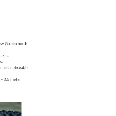
New Guinea north
lakes.
s.
e less noticeable
7 – 3.5 meter