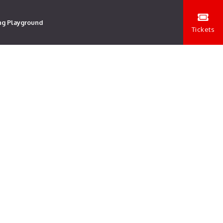
ng Playground
Tickets