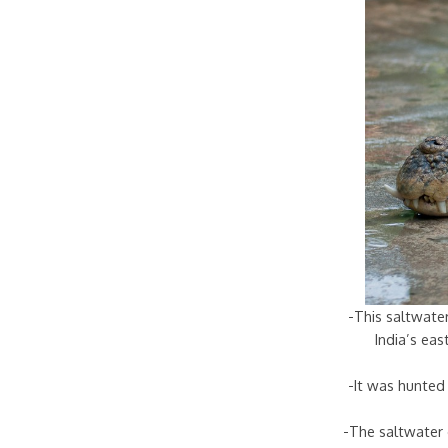
-This saltwater
India’s ea
-It was hunted 
-The saltwater 