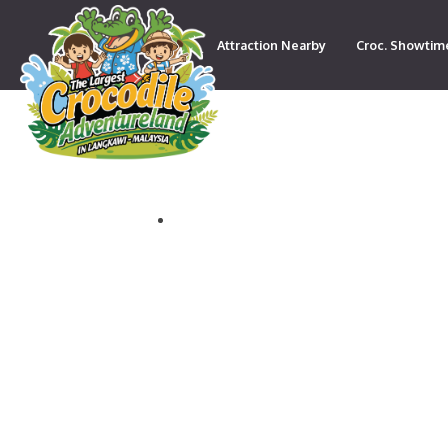
Attraction Nearby
Croc. Showtim
Contact