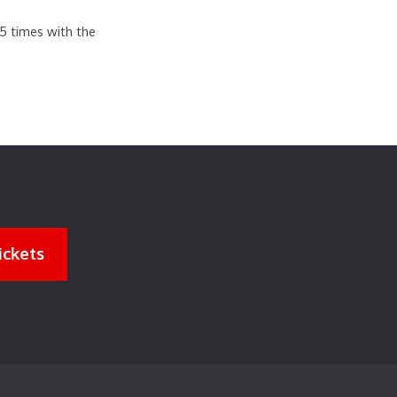
.5 times with the
ickets