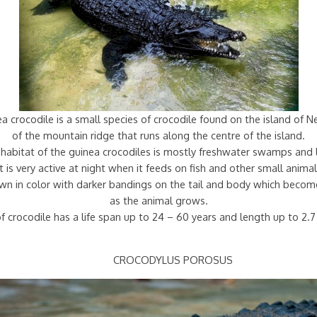
 crocodile is a small species of crocodile found on the island of 
of the mountain ridge that runs along the centre of the island.
habitat of the guinea crocodiles is mostly freshwater swamps and 
It is very active at night when it feeds on fish and other small animal
rown in color with darker bandings on the tail and body which becom
as the animal grows.
f crocodile has a life span up to 24 – 60 years and length up to 2.
CROCODYLUS POROSUS