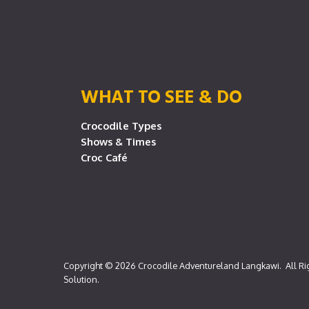
WHAT TO SEE & DO
Crocodile Types
Shows & Times
Croc Café
Copyright © 2026
Crocodile Adventureland Langkawi
. All R
Solution
.