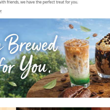
ith friends, we have the perfect treat for you.
!