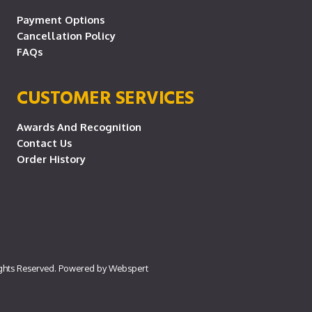
Payment Options
Cancellation Policy
FAQs
CUSTOMER SERVICES
Awards And Recognition
Contact Us
Order History
ights Reserved. Powered by
Webspert