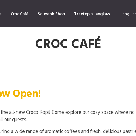
e
Croc Café
Souvenir Shop
Treetopia Langkawi
Lang La
CROC CAFÉ
Now Open!
the all-new Croco Kopi! Come explore our cozy space where no 
ll our guests.
ring a wide range of aromatic coffees and fresh, delicious pastri