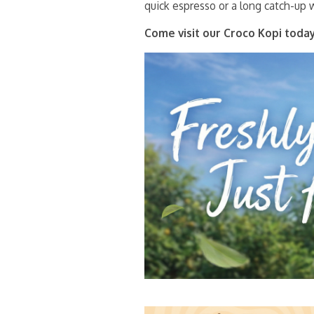
quick espresso or a long catch-up w
Come visit our Croco Kopi today