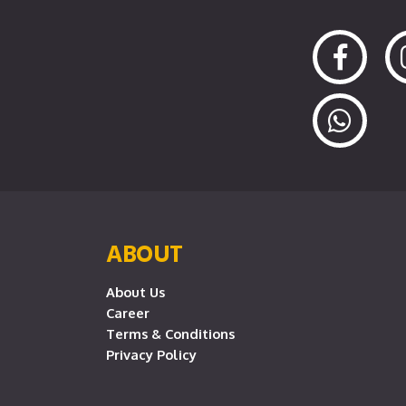
ABOUT
About Us
Career
Terms & Conditions
Privacy Policy