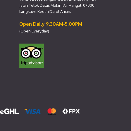
Jalan Teluk Datai, Mukim Air Hangat, 07000
Langkawi, Kedah Darul Aman.
Open Daily 9.30AM-5.00PM
(Open Everyday)