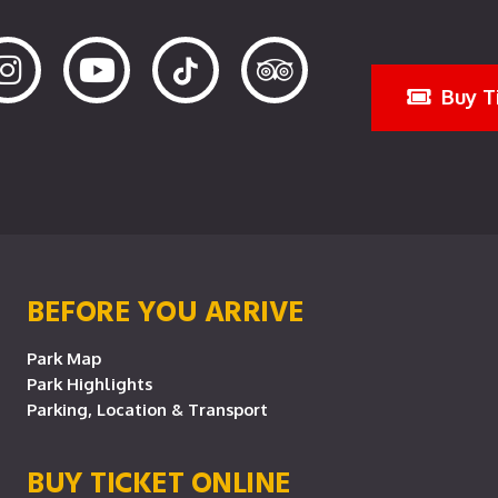
Buy T
BEFORE YOU ARRIVE
Park Map
Park Highlights
Parking, Location & Transport
BUY TICKET ONLINE