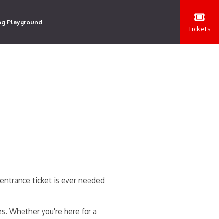
ng Playground
Tickets
entrance ticket is ever needed
es. Whether you're here for a