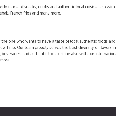
ide range of snacks, drinks and authentic local cuisine also wit
kebab, French fries and many more.
r the one who wants to have a taste of local authentic foods and t
ow time. Our team proudly serves the best diversity of flavors in
, beverages, and authentic local cuisine also with our internati
 more.