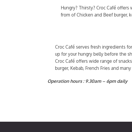
Hungry? Thirsty? Croc Café offers w
from of Chicken and Beef burger, 
Croc Café serves fresh ingredients fo
up for your hungry belly before the sh
Croc Café offers wide range of snacks
burger, Kebab, French Fries and many
Operation hours : 9.30am – 6pm daily