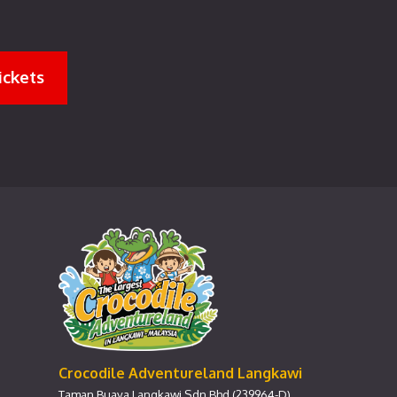
ickets
Crocodile Adventureland Langkawi
Taman Buaya Langkawi Sdn Bhd (239964-D)