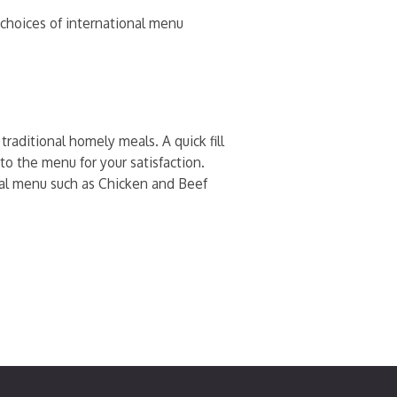
h choices of international menu
raditional homely meals. A quick fill
to the menu for your satisfaction.
onal menu such as Chicken and Beef