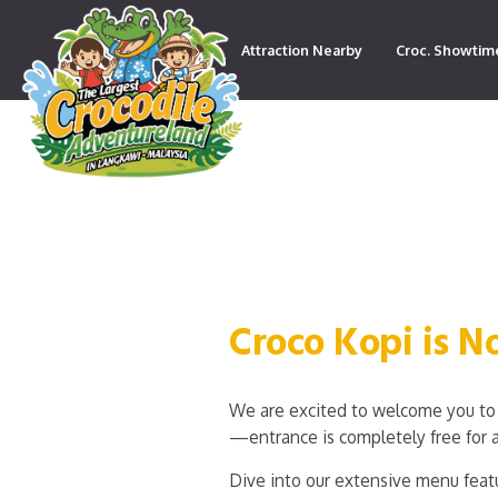
Attraction Nearby
Croc. Showtim
Contact
Croco Kopi is 
We are excited to welcome you to 
—entrance is completely free for a
Dive into our extensive menu featu