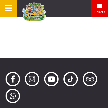
Tickets