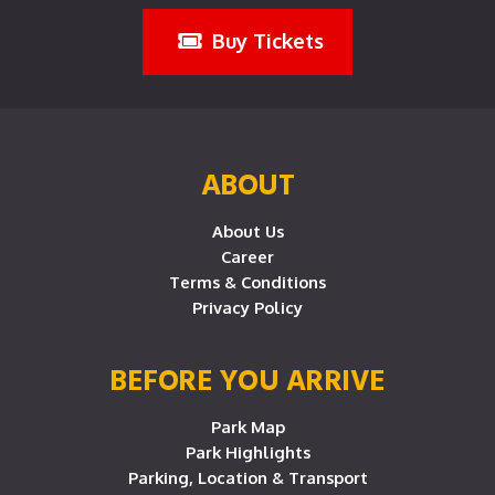
Buy Tickets
ABOUT
About Us
Career
Terms & Conditions
Privacy Policy
BEFORE YOU ARRIVE
Park Map
Park Highlights
Parking, Location & Transport