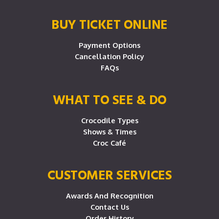
BUY TICKET ONLINE
Payment Options
Cancellation Policy
FAQs
WHAT TO SEE & DO
Crocodile Types
Shows & Times
Croc Café
CUSTOMER SERVICES
Awards And Recognition
Contact Us
Order History