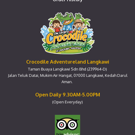
Crocodile Adventureland Langkawi
Taman Buaya Langkawi Sdn Bhd (239964-D)
Jalan Teluk Datai, Mukim Air Hangat, 07000 Langkawi, Kedah Darul
Aman.
Open Daily 9.30AM-5.00PM
(Open Everyday)