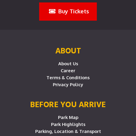
Buy Tickets
ABOUT
About Us
Career
Terms & Conditions
Privacy Policy
BEFORE YOU ARRIVE
Park Map
Park Highlights
Parking, Location & Transport