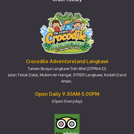
Crocodile Adventureland Langkawi
Taman Buaya Langkawi Sdn Bhd (239964-D)
Jalan Teluk Datai, Mukim Air Hangat, 07000 Langkawi, Kedah Darul
Aman.
Open Daily 9.30AM-5.00PM
(Open Everyday)