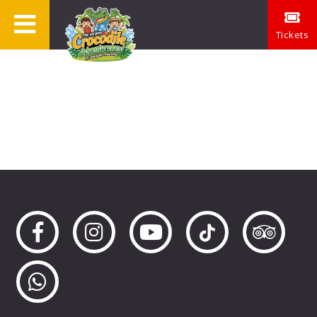
Tickets