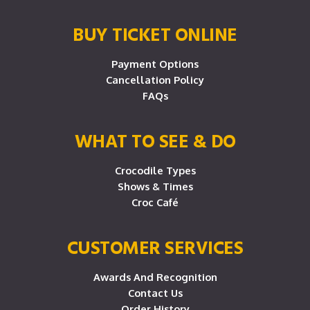
BUY TICKET ONLINE
Payment Options
Cancellation Policy
FAQs
WHAT TO SEE & DO
Crocodile Types
Shows & Times
Croc Café
CUSTOMER SERVICES
Awards And Recognition
Contact Us
Order History