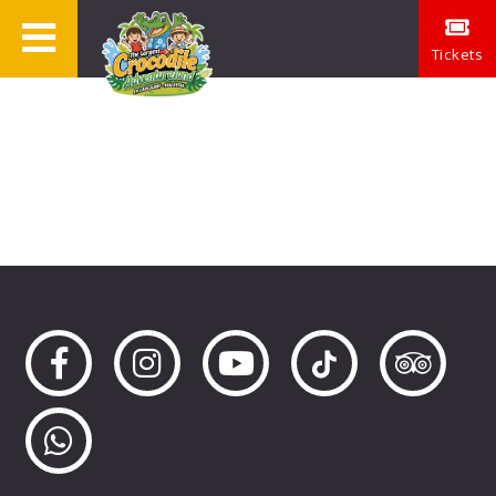
Tickets