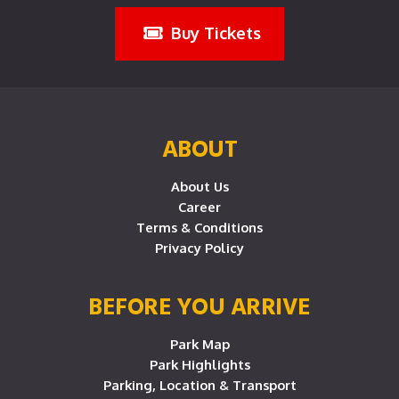
Buy Tickets
ABOUT
About Us
Career
Terms & Conditions
Privacy Policy
BEFORE YOU ARRIVE
Park Map
Park Highlights
Parking, Location & Transport