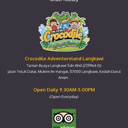
Crocodile Adventureland Langkawi
Taman Buaya Langkawi Sdn Bhd (239964-D)
Jalan Teluk Datai, Mukim Air Hangat, 07000 Langkawi, Kedah Darul
Aman.
Open Daily 9.30AM-5.00PM
(Open Everyday)