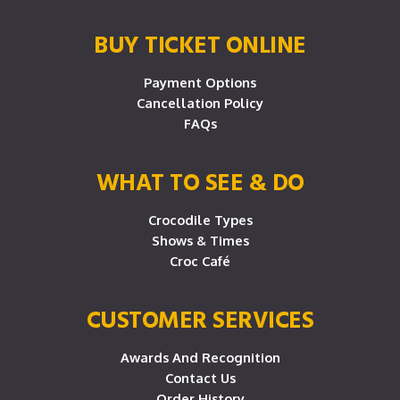
BUY TICKET ONLINE
Payment Options
Cancellation Policy
FAQs
WHAT TO SEE & DO
Crocodile Types
Shows & Times
Croc Café
CUSTOMER SERVICES
Awards And Recognition
Contact Us
Order History