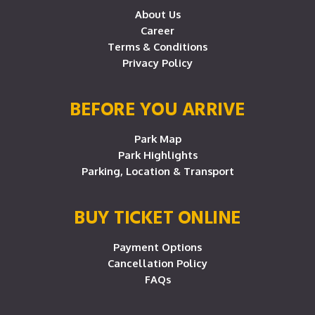
About Us
Career
Terms & Conditions
Privacy Policy
BEFORE YOU ARRIVE
Park Map
Park Highlights
Parking, Location & Transport
BUY TICKET ONLINE
Payment Options
Cancellation Policy
FAQs