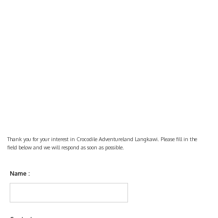
Thank you for your interest in Crocodile Adventureland Langkawi. Please fill in the
field below and we will respond as soon as possible.
Name :