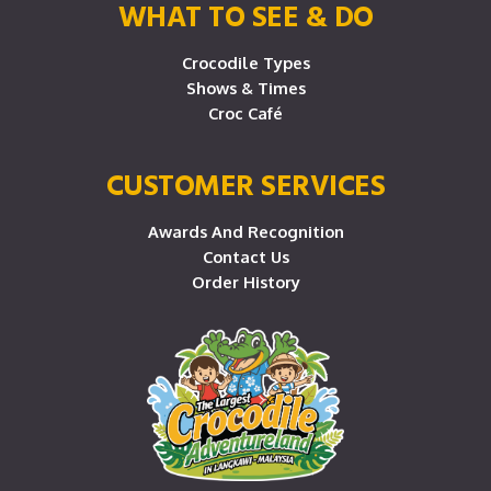
WHAT TO SEE & DO
Crocodile Types
Shows & Times
Croc Café
CUSTOMER SERVICES
Awards And Recognition
Contact Us
Order History