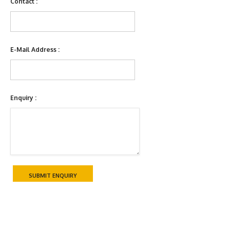
Contact :
E-Mail Address :
Enquiry :