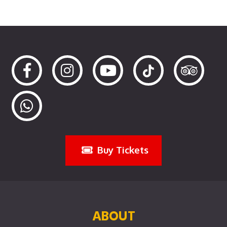
Buy Tickets
ABOUT