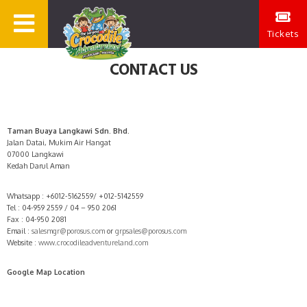
Tickets
CONTACT US
Taman Buaya Langkawi Sdn. Bhd.
Jalan Datai, Mukim Air Hangat
07000 Langkawi
Kedah Darul Aman
Whatsapp : +6012-5162559/ +012-5142559
Tel : 04-959 2559 / 04 – 950 2061
Fax : 04-950 2081
Email :
salesmgr@porosus.com
or
grpsales@porosus.com
Website :
www.crocodileadventureland.com
Google Map Location