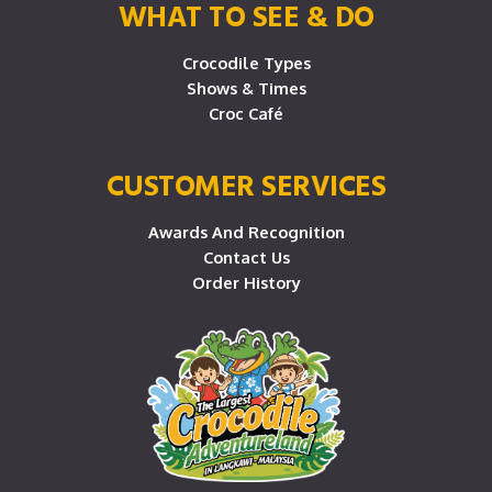
WHAT TO SEE & DO
Crocodile Types
Shows & Times
Croc Café
CUSTOMER SERVICES
Awards And Recognition
Contact Us
Order History