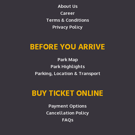
About Us
Career
Terms & Conditions
Privacy Policy
BEFORE YOU ARRIVE
Park Map
Park Highlights
Parking, Location & Transport
BUY TICKET ONLINE
Payment Options
Cancellation Policy
FAQs