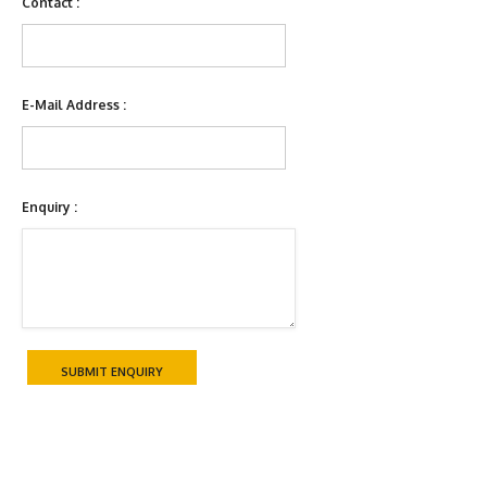
Contact :
E-Mail Address :
Enquiry :