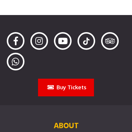
Buy Tickets
ABOUT