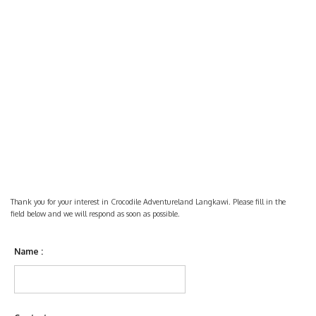
Thank you for your interest in Crocodile Adventureland Langkawi. Please fill in the
field below and we will respond as soon as possible.
Name :