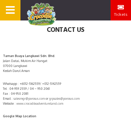
Tickets
CONTACT US
Taman Buaya Langkawi Sdn. Bhd.
Jalan Datai, Mukim Air Hangat
07000 Langkawi
Kedah Darul Aman
Whatsapp : +6012-5162559/ +012-5142559
Tel : 04-959 2559 / 04 – 950 2061
Fax : 04-950 2081
Email :
salesmgr@porosus.com
or
grpsales@porosus.com
Website :
www.crocodileadventureland.com
Google Map Location