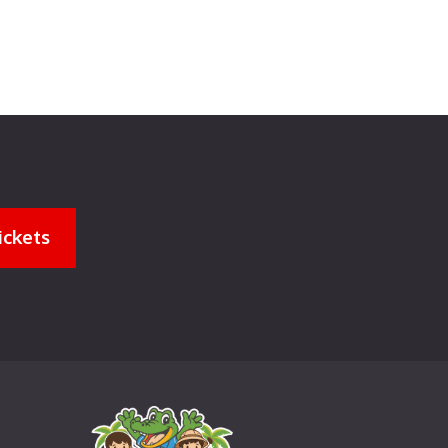
ickets