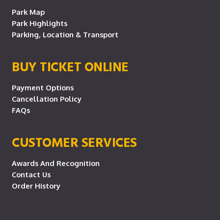
Park Map
Park Highlights
Parking, Location & Transport
BUY TICKET ONLINE
Payment Options
Cancellation Policy
FAQs
CUSTOMER SERVICES
Awards And Recognition
Contact Us
Order History