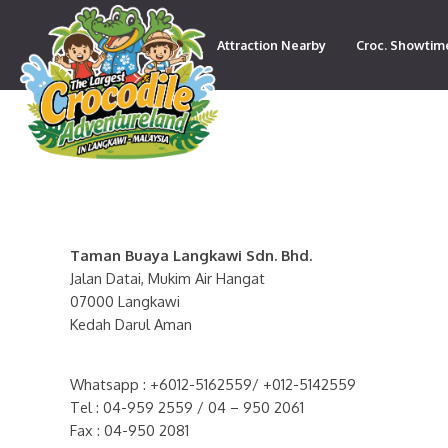
Attraction Nearby
Croc. Showtim
Contact
Taman Buaya Langkawi Sdn. Bhd.
Jalan Datai, Mukim Air Hangat
07000 Langkawi
Kedah Darul Aman
Whatsapp : +6012-5162559/ +012-5142559
Tel : 04-959 2559 / 04 – 950 2061
Fax : 04-950 2081