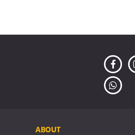
ABOUT