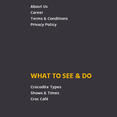
About Us
Career
Terms & Conditions
Privacy Policy
WHAT TO SEE & DO
Crocodile Types
Shows & Times
Croc Café