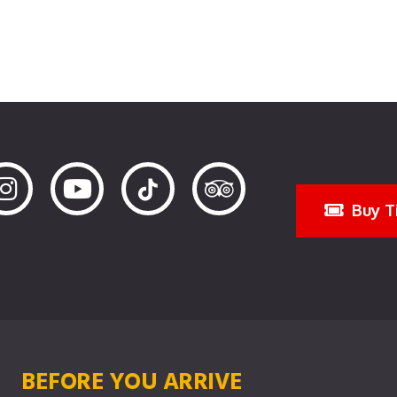
Buy T
BEFORE YOU ARRIVE