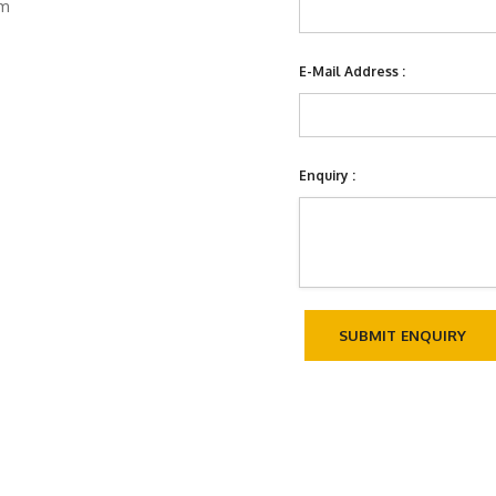
om
E-Mail Address :
Enquiry :