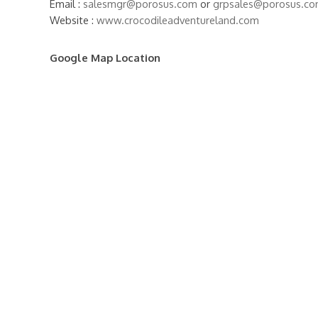
Email :
salesmgr@porosus.com
or
grpsales@porosus.c
Website :
www.crocodileadventureland.com
Google Map Location