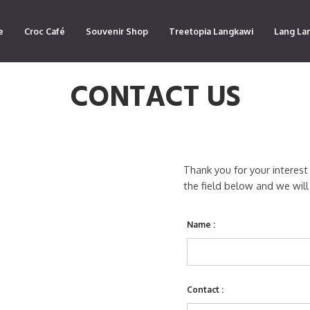
e
Croc Café
Souvenir Shop
Treetopia Langkawi
Lang La
CONTACT US
Thank you for your interest
the field below and we will
Name :
Contact :