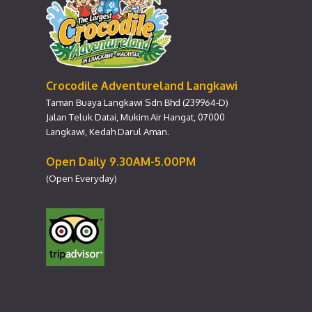
Crocodile Adventureland Langkawi
Taman Buaya Langkawi Sdn Bhd (239964-D)
Jalan Teluk Datai, Mukim Air Hangat, 07000
Langkawi, Kedah Darul Aman.
Open Daily 9.30AM-5.00PM
(Open Everyday)