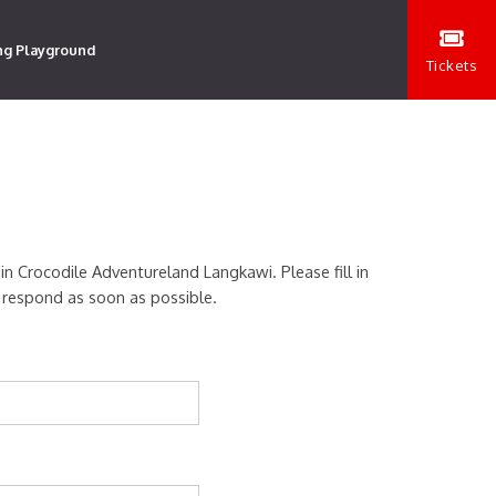
ng Playground
Tickets
 in Crocodile Adventureland Langkawi. Please fill in
 respond as soon as possible.