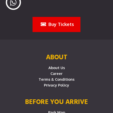
Buy Tickets
ABOUT
About Us
Career
Terms & Conditions
Privacy Policy
BEFORE YOU ARRIVE
Park Map