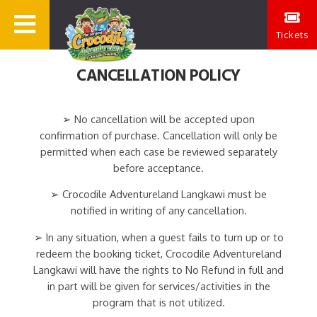
Tickets
CANCELLATION POLICY
➢ No cancellation will be accepted upon
confirmation of purchase. Cancellation will only be
permitted when each case be reviewed separately
before acceptance.
➢ Crocodile Adventureland Langkawi must be
notified in writing of any cancellation.
➢ In any situation, when a guest fails to turn up or to
redeem the booking ticket, Crocodile Adventureland
Langkawi will have the rights to No Refund in full and
in part will be given for services/activities in the
program that is not utilized.