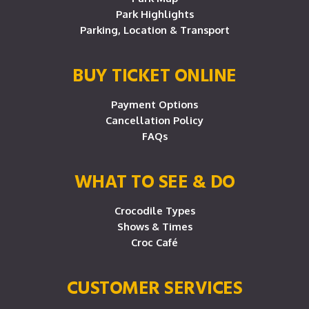
Park Highlights
Parking, Location & Transport
BUY TICKET ONLINE
Payment Options
Cancellation Policy
FAQs
WHAT TO SEE & DO
Crocodile Types
Shows & Times
Croc Café
CUSTOMER SERVICES