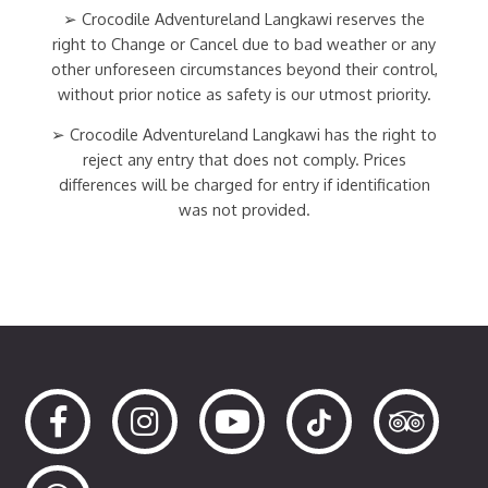
➢ Crocodile Adventureland Langkawi reserves the
right to Change or Cancel due to bad weather or any
other unforeseen circumstances beyond their control,
without prior notice as safety is our utmost priority.
➢ Crocodile Adventureland Langkawi has the right to
reject any entry that does not comply. Prices
differences will be charged for entry if identification
was not provided.