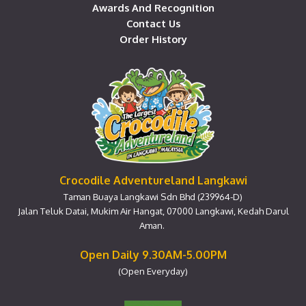
Awards And Recognition
Contact Us
Order History
Crocodile Adventureland Langkawi
Taman Buaya Langkawi Sdn Bhd (239964-D)
Jalan Teluk Datai, Mukim Air Hangat, 07000 Langkawi, Kedah Darul
Aman.
Open Daily 9.30AM-5.00PM
(Open Everyday)