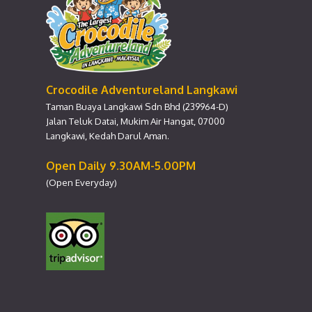
Crocodile Adventureland Langkawi
Taman Buaya Langkawi Sdn Bhd (239964-D)
Jalan Teluk Datai, Mukim Air Hangat, 07000
Langkawi, Kedah Darul Aman.
Open Daily 9.30AM-5.00PM
(Open Everyday)