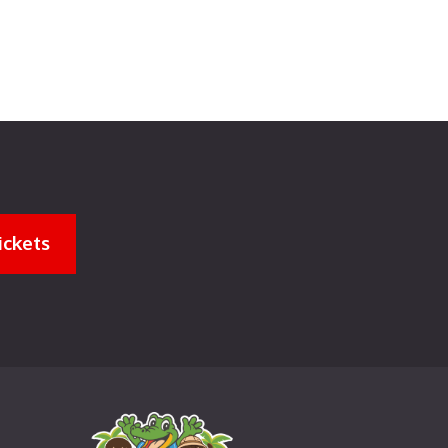
ickets