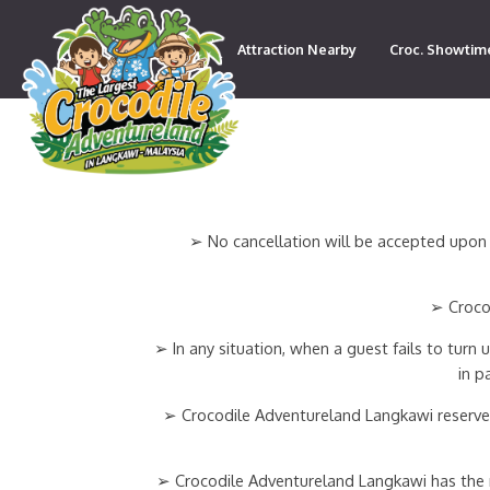
Attraction Nearby
Croc. Showtim
Contact
➢ No cancellation will be accepted upon 
➢ Crocod
➢ In any situation, when a guest fails to turn
in p
➢ Crocodile Adventureland Langkawi reserves
➢ Crocodile Adventureland Langkawi has the rig