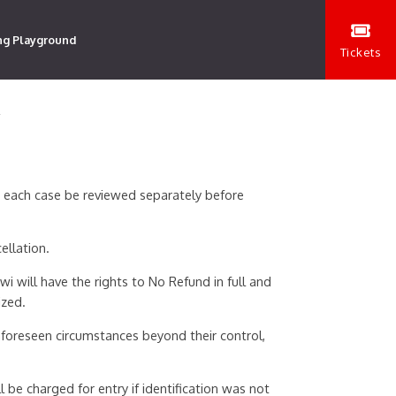
ng Playground
Tickets
Y
n each case be reviewed separately before
ellation.
i will have the rights to No Refund in full and
ized.
foreseen circumstances beyond their control,
 be charged for entry if identification was not