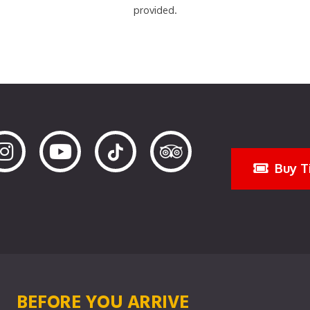
provided.
Buy T
BEFORE YOU ARRIVE