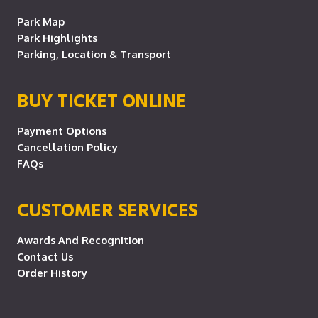
Park Map
Park Highlights
Parking, Location & Transport
BUY TICKET ONLINE
Payment Options
Cancellation Policy
FAQs
CUSTOMER SERVICES
Awards And Recognition
Contact Us
Order History