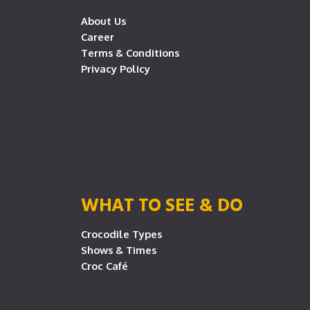
About Us
Career
Terms & Conditions
Privacy Policy
WHAT TO SEE & DO
Crocodile Types
Shows & Times
Croc Café