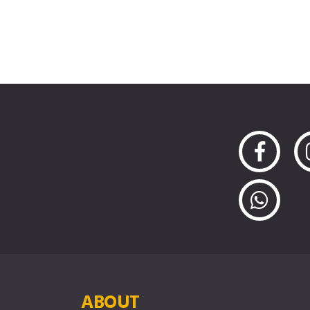
ABOUT