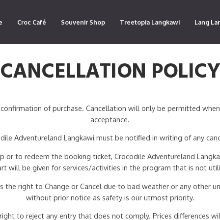
e
Croc Café
Souvenir Shop
Treetopia Langkawi
Lang La
CANCELLATION POLIC
confirmation of purchase. Cancellation will only be permitted whe
acceptance.
ile Adventureland Langkawi must be notified in writing of any canc
 up or to redeem the booking ticket, Crocodile Adventureland Langkaw
art will be given for services/activities in the program that is not util
 the right to Change or Cancel due to bad weather or any other un
without prior notice as safety is our utmost priority.
ht to reject any entry that does not comply. Prices differences will