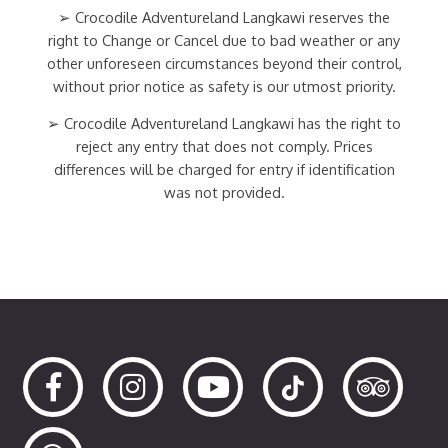
➢ Crocodile Adventureland Langkawi reserves the
right to Change or Cancel due to bad weather or any
other unforeseen circumstances beyond their control,
without prior notice as safety is our utmost priority.
➢ Crocodile Adventureland Langkawi has the right to
reject any entry that does not comply. Prices
differences will be charged for entry if identification
was not provided.