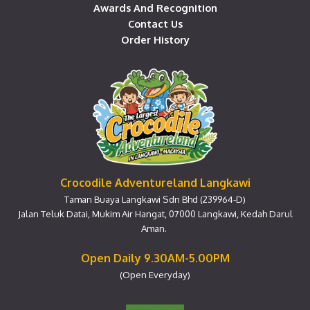
Awards And Recognition
Contact Us
Order History
Crocodile Adventureland Langkawi
Taman Buaya Langkawi Sdn Bhd (239964-D)
Jalan Teluk Datai, Mukim Air Hangat, 07000 Langkawi, Kedah Darul
Aman.
Open Daily 9.30AM-5.00PM
(Open Everyday)