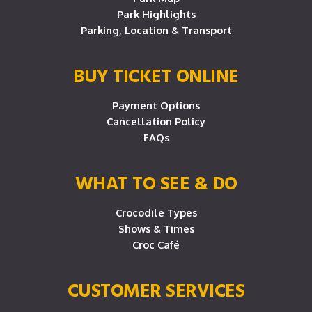
Park Highlights
Parking, Location & Transport
BUY TICKET ONLINE
Payment Options
Cancellation Policy
FAQs
WHAT TO SEE & DO
Crocodile Types
Shows & Times
Croc Café
CUSTOMER SERVICES