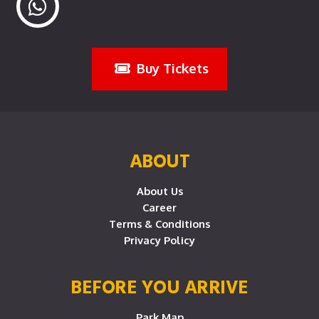
Buy Tickets
ABOUT
About Us
Career
Terms & Conditions
Privacy Policy
BEFORE YOU ARRIVE
Park Map