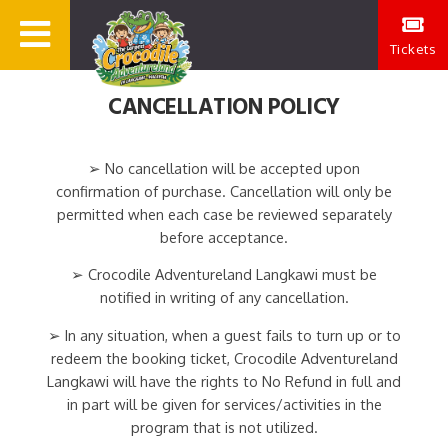
Tickets
CANCELLATION POLICY
➢ No cancellation will be accepted upon
confirmation of purchase. Cancellation will only be
permitted when each case be reviewed separately
before acceptance.
➢ Crocodile Adventureland Langkawi must be
notified in writing of any cancellation.
➢ In any situation, when a guest fails to turn up or to
redeem the booking ticket, Crocodile Adventureland
Langkawi will have the rights to No Refund in full and
in part will be given for services/activities in the
program that is not utilized.