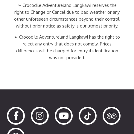
➢ Crocodile Adventureland Langkawi reserves the
right to Change or Cancel due to bad weather or any
other unforeseen circumstances beyond their control,
without prior notice as safety is our utmost priority.
➢ Crocodile Adventureland Langkawi has the right to
reject any entry that does not comply. Prices
differences will be charged for entry if identification
was not provided.