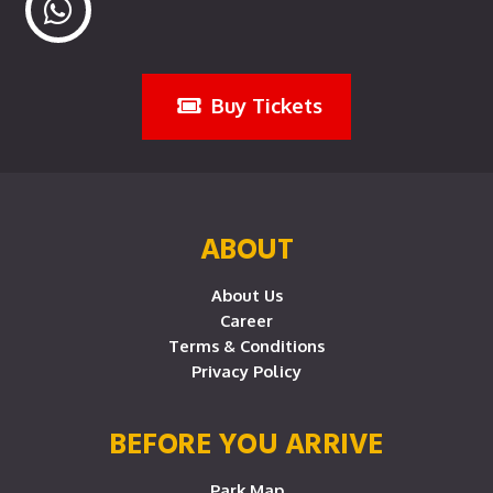
Buy Tickets
ABOUT
About Us
Career
Terms & Conditions
Privacy Policy
BEFORE YOU ARRIVE
Park Map