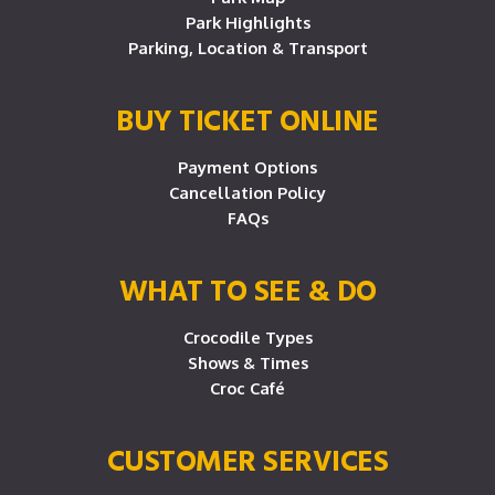
Park Highlights
Parking, Location & Transport
BUY TICKET ONLINE
Payment Options
Cancellation Policy
FAQs
WHAT TO SEE & DO
Crocodile Types
Shows & Times
Croc Café
CUSTOMER SERVICES