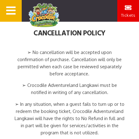
Tickets
CANCELLATION POLICY
➢ No cancellation will be accepted upon
confirmation of purchase. Cancellation will only be
permitted when each case be reviewed separately
before acceptance.
➢ Crocodile Adventureland Langkawi must be
notified in writing of any cancellation.
➢ In any situation, when a guest fails to turn up or to
redeem the booking ticket, Crocodile Adventureland
Langkawi will have the rights to No Refund in full and
in part will be given for services/activities in the
program that is not utilized.