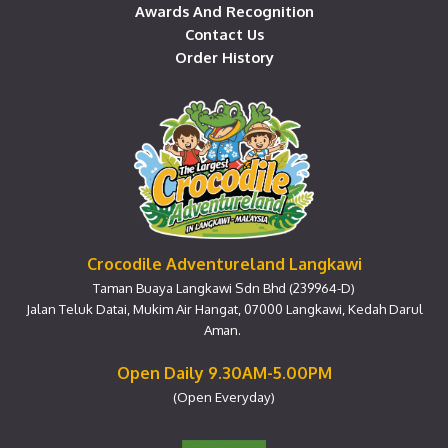
Awards And Recognition
Contact Us
Order History
Crocodile Adventureland Langkawi
Taman Buaya Langkawi Sdn Bhd (239964-D)
Jalan Teluk Datai, Mukim Air Hangat, 07000 Langkawi, Kedah Darul
Aman.
Open Daily 9.30AM-5.00PM
(Open Everyday)