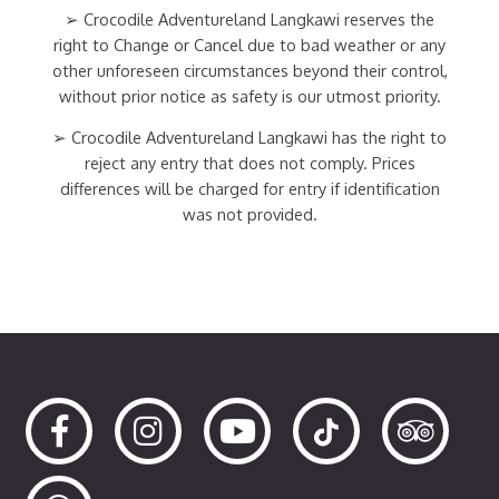
➢ Crocodile Adventureland Langkawi reserves the
right to Change or Cancel due to bad weather or any
other unforeseen circumstances beyond their control,
without prior notice as safety is our utmost priority.
➢ Crocodile Adventureland Langkawi has the right to
reject any entry that does not comply. Prices
differences will be charged for entry if identification
was not provided.