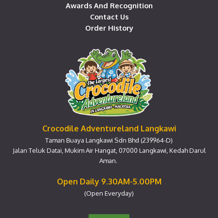
Awards And Recognition
Contact Us
Order History
Crocodile Adventureland Langkawi
Taman Buaya Langkawi Sdn Bhd (239964-D)
Jalan Teluk Datai, Mukim Air Hangat, 07000 Langkawi, Kedah Darul
Aman.
Open Daily 9.30AM-5.00PM
(Open Everyday)