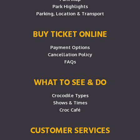
Park Highlights
Parking, Location & Transport
BUY TICKET ONLINE
Payment Options
Cancellation Policy
FAQs
WHAT TO SEE & DO
Crocodile Types
Shows & Times
Croc Café
CUSTOMER SERVICES