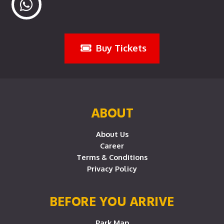
Buy Tickets
ABOUT
About Us
Career
Terms & Conditions
Privacy Policy
BEFORE YOU ARRIVE
Park Map