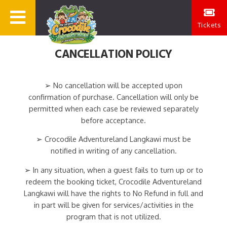
Tickets
CANCELLATION POLICY
➢ No cancellation will be accepted upon
confirmation of purchase. Cancellation will only be
permitted when each case be reviewed separately
before acceptance.
➢ Crocodile Adventureland Langkawi must be
notified in writing of any cancellation.
➢ In any situation, when a guest fails to turn up or to
redeem the booking ticket, Crocodile Adventureland
Langkawi will have the rights to No Refund in full and
in part will be given for services/activities in the
program that is not utilized.