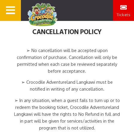
Tickets
CANCELLATION POLICY
➢ No cancellation will be accepted upon
confirmation of purchase. Cancellation will only be
permitted when each case be reviewed separately
before acceptance.
➢ Crocodile Adventureland Langkawi must be
notified in writing of any cancellation.
➢ In any situation, when a guest fails to turn up or to
redeem the booking ticket, Crocodile Adventureland
Langkawi will have the rights to No Refund in full and
in part will be given for services/activities in the
program that is not utilized.