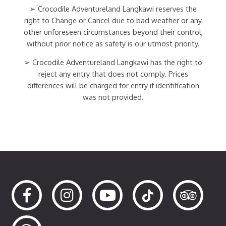
➢ Crocodile Adventureland Langkawi reserves the
right to Change or Cancel due to bad weather or any
other unforeseen circumstances beyond their control,
without prior notice as safety is our utmost priority.
➢ Crocodile Adventureland Langkawi has the right to
reject any entry that does not comply. Prices
differences will be charged for entry if identification
was not provided.