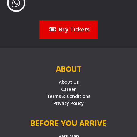
Buy Tickets
ABOUT
About Us
Career
Terms & Conditions
Privacy Policy
BEFORE YOU ARRIVE
Park Map