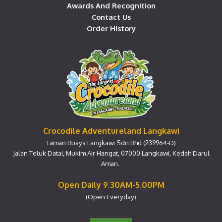
Awards And Recognition
Contact Us
Order History
Crocodile Adventureland Langkawi
Taman Buaya Langkawi Sdn Bhd (239964-D)
Jalan Teluk Datai, Mukim Air Hangat, 07000 Langkawi, Kedah Darul
Aman.
Open Daily 9.30AM-5.00PM
(Open Everyday)