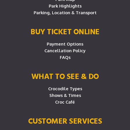
Park Highlights
Parking, Location & Transport
BUY TICKET ONLINE
Payment Options
Cancellation Policy
FAQs
WHAT TO SEE & DO
Crocodile Types
Shows & Times
Croc Café
CUSTOMER SERVICES