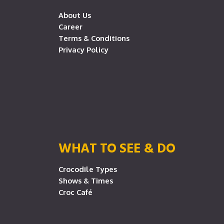
About Us
Career
Terms & Conditions
Privacy Policy
WHAT TO SEE & DO
Crocodile Types
Shows & Times
Croc Café