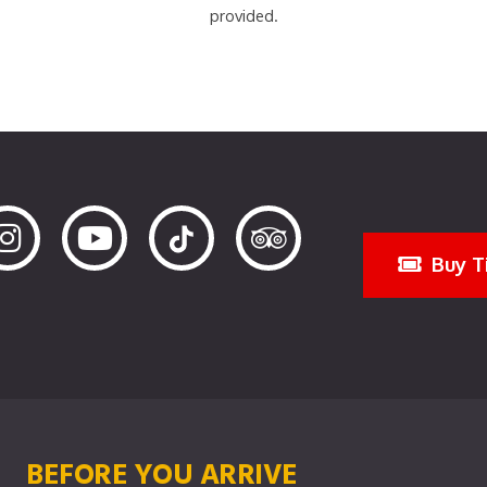
provided.
Buy T
BEFORE YOU ARRIVE