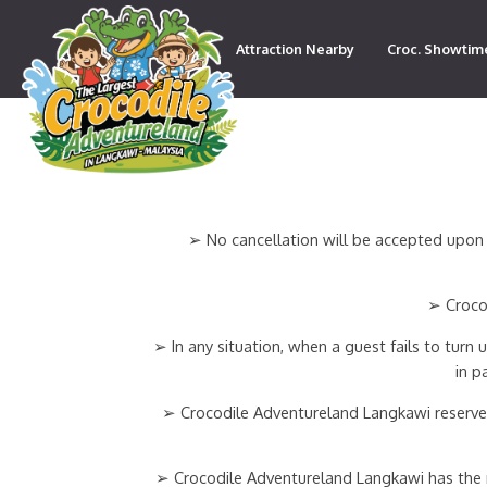
Attraction Nearby
Croc. Showtim
Contact
➢ No cancellation will be accepted upon 
➢ Crocod
➢ In any situation, when a guest fails to turn
in p
➢ Crocodile Adventureland Langkawi reserves
➢ Crocodile Adventureland Langkawi has the rig