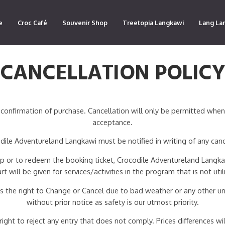
e
Croc Café
Souvenir Shop
Treetopia Langkawi
Lang La
CANCELLATION POLIC
confirmation of purchase. Cancellation will only be permitted whe
acceptance.
ile Adventureland Langkawi must be notified in writing of any canc
 up or to redeem the booking ticket, Crocodile Adventureland Langkaw
art will be given for services/activities in the program that is not util
 the right to Change or Cancel due to bad weather or any other un
without prior notice as safety is our utmost priority.
ht to reject any entry that does not comply. Prices differences will