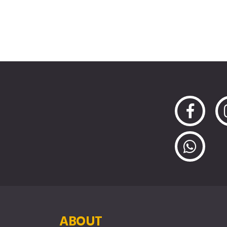
ABOUT