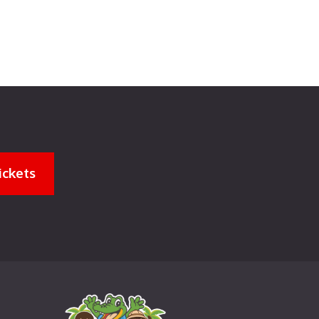
ickets