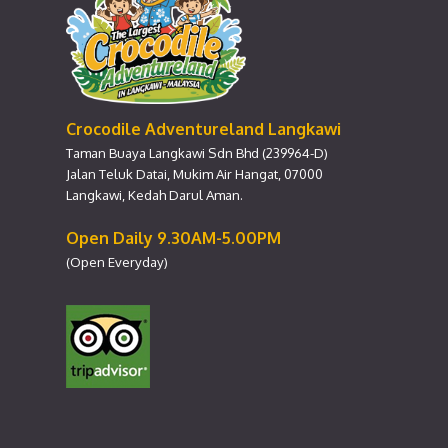
Crocodile Adventureland Langkawi
Taman Buaya Langkawi Sdn Bhd (239964-D)
Jalan Teluk Datai, Mukim Air Hangat, 07000
Langkawi, Kedah Darul Aman.
Open Daily 9.30AM-5.00PM
(Open Everyday)