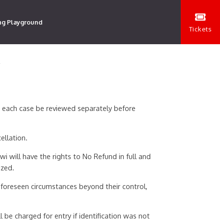
ng Playground
Tickets
Y
n each case be reviewed separately before
ellation.
i will have the rights to No Refund in full and
ized.
foreseen circumstances beyond their control,
 be charged for entry if identification was not