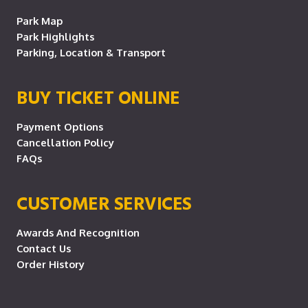
Park Map
Park Highlights
Parking, Location & Transport
BUY TICKET ONLINE
Payment Options
Cancellation Policy
FAQs
CUSTOMER SERVICES
Awards And Recognition
Contact Us
Order History